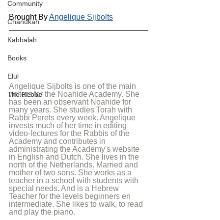
Community
Brought By 
Angelique Sijbolts
Chanukah
Kabbalah
Books
Elul
Angelique Sijbolts is one of the main 
writers for the Noahide Academy. She 
The Rebbe
has been an observant Noahide for 
many years. She studies Torah with 
Rabbi Perets every week. Angelique 
invests much of her time in editing 
video-lectures for the Rabbis of the 
Academy and contributes in 
administrating the Academy's website 
in English and Dutch. She lives in the 
north of the Netherlands. Married and 
mother of two sons. She works as a 
teacher in a school with students with 
special needs. And is a Hebrew 
Teacher for the levels beginners en 
intermediate. She likes to walk, to read 
and play the piano.