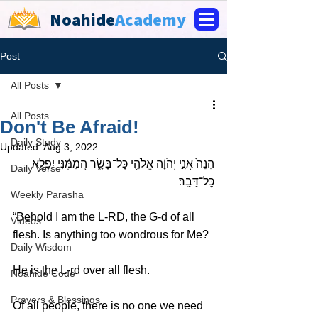
Noahide
Academy
Post
All Posts
All Posts
Don't Be Afraid!
Daily Study
Updated:
Aug 3, 2022
הִנֵּה֙ אֲנִ֣י יְהֹוָ֔ה אֱלֹהֵ֖י כׇּל־בָּשָׂ֑ר הֲֽמִמֶּ֔נִּי יִפָּלֵ֖א 
Daily Verse
כׇּל־דָּבָֽר׃ 
Weekly Parasha
“Behold I am the L-RD, the G-d of all 
Videos
flesh. Is anything too wondrous for Me?
Daily Wisdom
He is the L-rd over all flesh. 
Noahide Code
Prayers & Blessings
Of all people, there is no one we need 