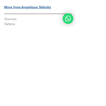
More from Angelique Sijbolts
Sources
Sefaria
© Copyright, all rights reserved. If you 
enjoyed this article, we encourage you to 
distribute it further.
NoahideAcademy.org's 
copyright policy
.
Daily Verse
See All
Recent Posts