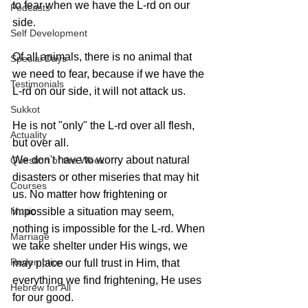
to fear when we have the L-rd on our 
Podcasts
side.
Self Development
Of all animals, there is no animal that 
Special Days
we need to fear, because if we have the 
Testimonials
L-rd on our side, it will not attack us.
Sukkot
He is not "only" the L-rd over all flesh, 
Actuality
but over all. 
We don't have to worry about natural 
Question of the Week
disasters or other miseries that may hit 
Courses
us. No matter how frightening or 
Music
impossible a situation may seem, 
nothing is impossible for the L-rd. When 
Marriage
we take shelter under His wings, we 
Redemption
may place our full trust in Him, that 
everything we find frightening, He uses 
Hebrew for All
for our good.