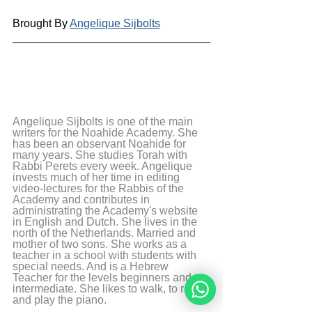
Brought By 
Angelique Sijbolts
Angelique Sijbolts is one of the main 
writers for the Noahide Academy. She 
has been an observant Noahide for 
many years. She studies Torah with 
Rabbi Perets every week. Angelique 
invests much of her time in editing 
video-lectures for the Rabbis of the 
Academy and contributes in 
administrating the Academy's website 
in English and Dutch. She lives in the 
north of the Netherlands. Married and 
mother of two sons. She works as a 
teacher in a school with students with 
special needs. And is a Hebrew 
Teacher for the levels beginners and 
intermediate. She likes to walk, to read 
and play the piano.