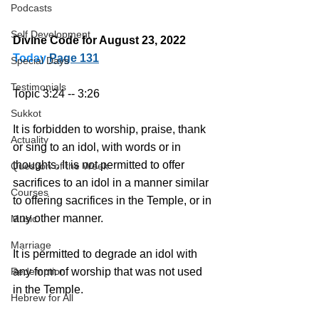
Podcasts
Self Development
Divine Code for August 23, 2022 
Today
Page 131
Special Days
Testimonials
Topic 3:24 -- 3:26
Sukkot
It is forbidden to worship, praise, thank 
Actuality
or sing to an idol, with words or in 
thoughts. It is not permitted to offer 
Question of the Week
sacrifices to an idol in a manner similar 
Courses
to offering sacrifices in the Temple, or in 
any other manner.
Music
Marriage
It is permitted to degrade an idol with 
Redemption
any form of worship that was not used 
in the Temple.
Hebrew for All