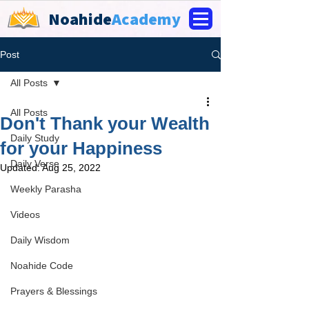
Noahide
Academy
Post
All Posts
All Posts
Don't Thank your Wealth
Daily Study
for your Happiness
Daily Verse
Updated:
Aug 25, 2022
Weekly Parasha
Videos
Daily Wisdom
Noahide Code
Prayers & Blessings