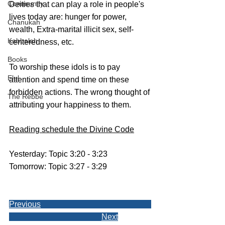
Community
Deities that can play a role in people's 
lives today are: hunger for power, 
Chanukah
wealth, Extra-marital illicit sex, self-
Kabbalah
centeredness, etc. 
Books
To worship these idols is to pay 
Elul
attention and spend time on these 
forbidden actions. The wrong thought of 
The Rebbe
attributing your happiness to them.
Reading schedule the Divine Code
Yesterday: Topic 3:20 - 3:23
Tomorrow: Topic 3:27 - 3:29
Previous
Next