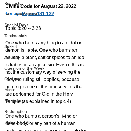
Podcasts
Divine Code for August 22, 2022 
Today:
Pages 131-132
Self Development
Special Days
Topic 3:20 -- 3:23
Testimonials
One who burns anything to an idol or 
Sukkot
demon is liable. One who burns an 
Actuality
animal, a plant, salt or spices to an idol 
is liable for a capital sin. Even if this is 
Question of the Week
not the customary way of serving the 
Courses
idol, the ruling still applies, because 
burning is one of the four services that 
Music
are performed for G-d in the Holy 
Marriage
Temple (as explained in topic 4)
Redemption
One who burns a person's living or 
Hebrew for All
dead body, or any part of a human 
body, as a service to an idol is liable for 