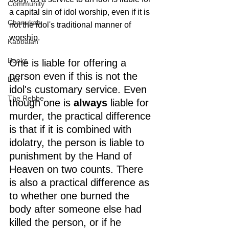
Community
a capital sin of idol worship, even if it is 
Chanukah
not the idol's traditional manner of 
worship.
Kabbalah
Books
One is liable for offering a 
person even if this is not the 
Elul
idol's customary service. Even 
The Rebbe
though one is 
always
 liable for 
murder, the practical difference 
is that if it is combined with 
idolatry, the person is liable to 
punishment by the Hand of 
Heaven on two counts. There 
is also a practical difference as 
to whether one burned the 
body after someone else had 
killed the person, or if he 