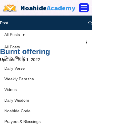
Noahide
Academy
Post
All Posts
All Posts
Burnt offering
Daily Study
Updated:
Sep 1, 2022
Daily Verse
Weekly Parasha
Videos
Daily Wisdom
Noahide Code
Prayers & Blessings