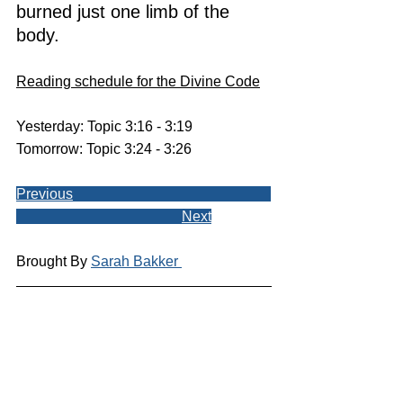
burned just one limb of the 
body.
Reading schedule for the Divine Code
Yesterday: Topic 3:16 - 3:19
Tomorrow: Topic 3:24 - 3:26
Previous
Next
Brought By 
Sarah Bakker 