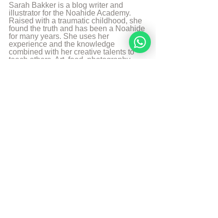
Sarah Bakker is a blog writer and 
illustrator for the Noahide Academy. 
Raised with a traumatic childhood, she 
found the truth and has been a Noahide 
for many years. She uses her 
experience and the knowledge 
combined with her creative talents to 
teach others. Art, food, photography 
and music are some of her passions 
and likes to share it with the world.
More from Sarah Bakker
Sources
The Divine Code
© Copyright, all rights reserved. If you 
enjoyed this article, we encourage you to 
distribute it further.
NoahideAcademy.org's 
copyright policy
.