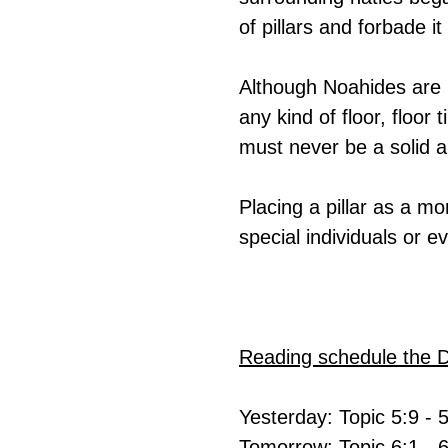
of pillars and forbade 
Although Noahides are 
any kind of floor, floor 
must never be a solid a
Placing a pillar as a m
special individuals or ev
Reading schedule the 
Yesterday: Topic 5:9 - 
Tomorrow: Topic 6:1 - 6