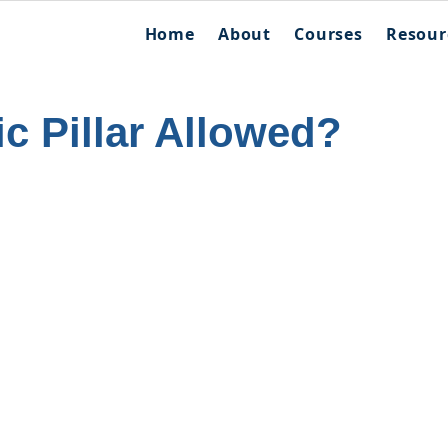
Home
About
Courses
Resour
ic Pillar Allowed?