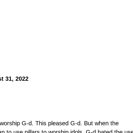
t 31, 2022 
o worship G-d. This pleased G-d. But when the 
n to use pillars to worship idols, G-d hated the us