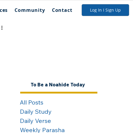
ces
Community
Contact
Log In I Sign Up
To Be a Noahide Today
All Posts
Daily Study
Daily Verse
Weekly Parasha