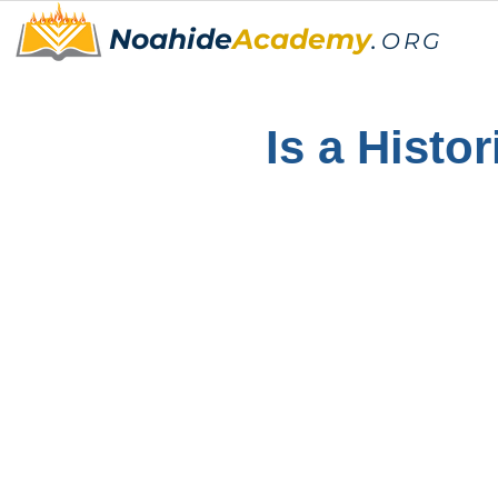
Noahide
Academy
.
ORG
Is a Histor