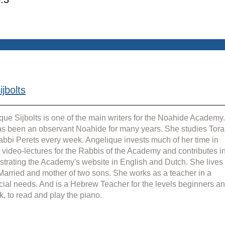
jbolts
que Sijbolts is one of the main writers for the Noahide Academy.
s been an observant Noahide for many years. She studies Tora
abbi Perets every week. Angelique invests much of her time in 
g video-lectures for the Rabbis of the Academy and contributes in
strating the Academy's website in English and Dutch. She lives 
 Married and mother of two sons. She works as a teacher in a 
cial needs. And is a Hebrew Teacher for the levels beginners an
k, to read and play the piano.