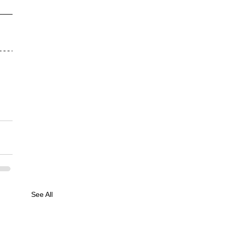
See All