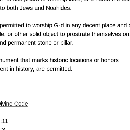
it to both Jews and Noahides.
permitted to worship G-d in any decent place and 
tile, or other solid object to prostrate themselves on,
nd permanent stone or pillar.
onument that marks historic locations or honors 
ent in history, are permitted.
Divine Code
5:11
:3