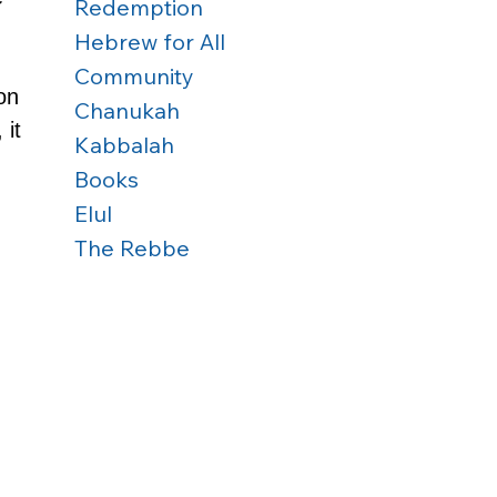
Redemption
Hebrew for All
Community
on 
Chanukah
 it 
Kabbalah
Books
Elul
The Rebbe