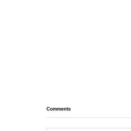
Comments