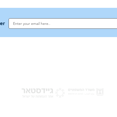
ter
NoahideAcademy.org is a main Jewish resource for anyone looking for informati
G
guidance, and a global community based on the eternal Divine Universal Code o
for Humanity · Under the auspices of the Rabbinical Council of the Noahide Aca
Jerusalem.
y of Israel
Donat
 Nations
em - Israel