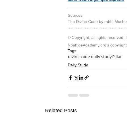
Sources
The Divine Code by rabbi Moshe
© Copyright, all rights reserved. I
NoahideAcademy.org's 
copyright
Tags:
divine code daily study
Pillar
Daily Study
Related Posts