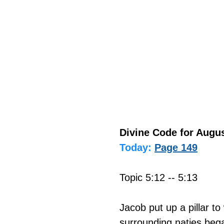
Divine Code for Augus
Today:
Page 149
Topic 5:12 -- 5:13
Jacob put up a pillar t
surrounding naties bega