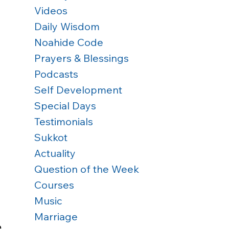
Videos
Daily Wisdom
Noahide Code
Prayers & Blessings
Podcasts
Self Development
Special Days
Testimonials
Sukkot
Actuality
Question of the Week
Courses
Music
Marriage
e 