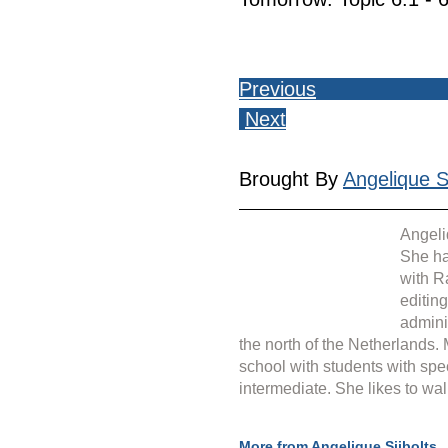
Previous
Next
Brought By 
Angelique Si
Angeli
She ha
with R
editin
admini
the north of the Netherlands.
school with students with spe
intermediate. She likes to wal
More from Angelique Sijbolts