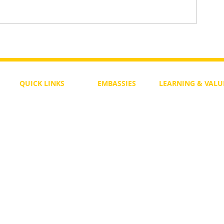
To Return or not to Return a Pe
 the Life
QUICK LINKS
EMBASSIES
LEARNING & VALU
Free Course
Philippines
Daily Study
Become a Member
Kenya
Daily Wisdom
demy
Blog
Uganda
Weekly Parasha
Members
India
Actuality
My Account
Zimbabwe
Forum
Australia
Soul Map
Netherlands
Video Gallery
US Invocations