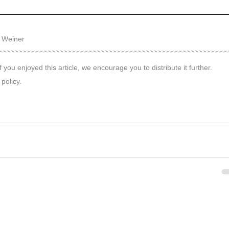
 Weiner
f you enjoyed this article, we encourage you to distribute it further.
 policy
.