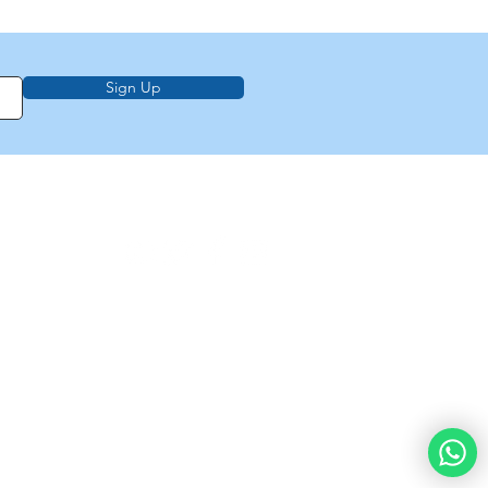
Sign Up
on, education,
f Law from Torah
demy of
e
About Us
Privacy Policy
Contact Us