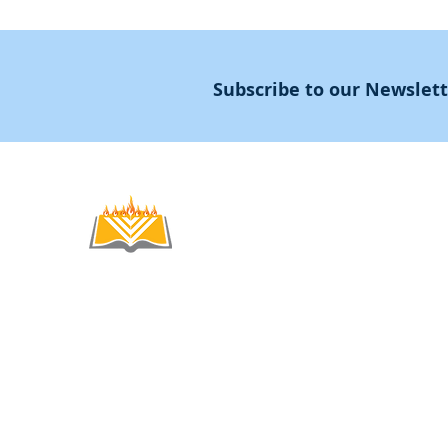
Subscribe to our Newslet
Noahide
Academy
.OR
© 2012-2025 / 5772-5785 -
Noahide Academ
אור לעמים ע"ר 580619815 Light Unto the
Non-Profit Group,
Keryat HaYovel 8, Jerusal