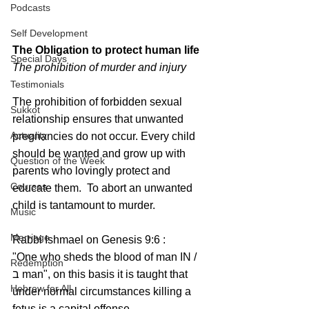
Podcasts
Self Development
The Obligation to protect human life
Special Days
The prohibition of murder and injury
Testimonials
The prohibition of forbidden sexual 
Sukkot
relationship ensures that unwanted 
Actuality
pregnancies do not occur. Every child 
should be wanted and grow up with 
Question of the Week
parents who lovingly protect and 
Courses
educate them.  To abort an unwanted 
child is tantamount to murder.
Music
Marriage
Rabbi Ishmael on Genesis 9:6 : 
"One who sheds the blood of man IN / 
Redemption
ב man", on this basis it is taught that 
Hebrew for All
under normal circumstances killing a 
fetus is a capital offense.