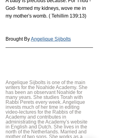
A baby is precious because: For Thou - 
God- formed my kidneys, wove me in 
my mother's womb. ( Tehillim 139:13)
Brought By 
Angelique Sijbolts
Angelique Sijbolts is one of the main 
writers for the Noahide Academy. She 
has been an observant Noahide for 
many years. She studies Torah with 
Rabbi Perets every week. Angelique 
invests much of her time in editing 
video-lectures for the Rabbis of the 
Academy and contributes in 
administrating the Academy's website 
in English and Dutch. She lives in the 
north of the Netherlands. Married and 
mother of two sons. She works as a 