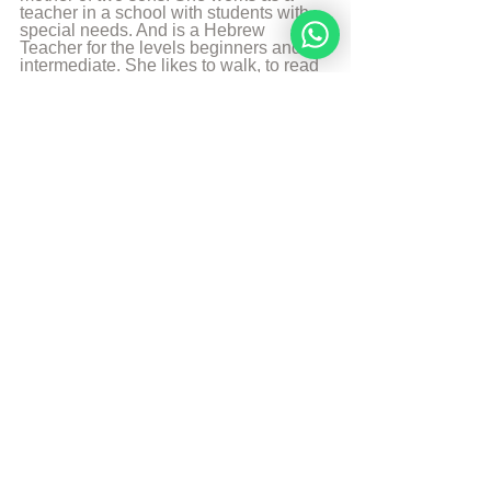
teacher in a school with students with 
special needs. And is a Hebrew 
Teacher for the levels beginners and 
intermediate. She likes to walk, to read 
and play the piano.
More from Angelique Sijbolts
Sources
The Divine Code
© Copyright, all rights reserved. If you 
enjoyed this article, we encourage you to 
distribute it further.
NoahideAcademy.org's 
copyright policy
.
Tags:
Noahide code
Abortion
Noahide Code