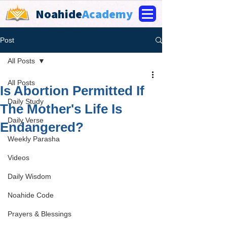
Noahide
Academy
Post
All Posts
All Posts
Is Abortion Permitted If
Daily Study
The Mother's Life Is
Daily Verse
Endangered?
Weekly Parasha
Videos
Daily Wisdom
Noahide Code
Prayers & Blessings