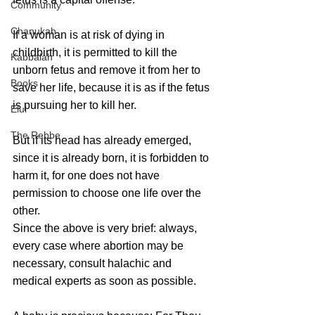
Community
Chanukah
If a woman is at risk of dying in 
childbirth, it is permitted to kill the 
Kabbalah
unborn fetus and remove it from her to 
Books
save her life, because it is as if the fetus 
is pursuing her to kill her. 
Elul
The Rebbe
But if its head has already emerged, 
since it is already born, it is forbidden to 
harm it, for one does not have 
permission to choose one life over the 
other. 
Since the above is very brief: always, 
every case where abortion may be 
necessary, consult halachic and 
medical experts as soon as possible.