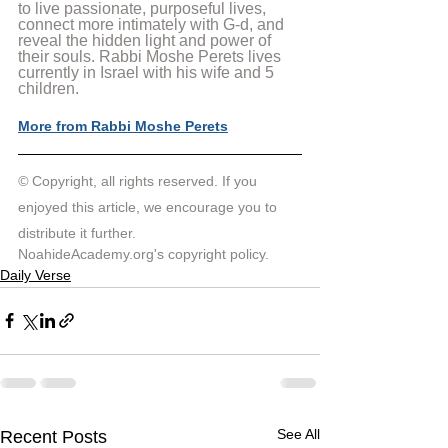
to live passionate, purposeful lives, 
connect more intimately with G-d, and 
reveal the hidden light and power of 
their souls. Rabbi Moshe Perets lives 
currently in Israel with his wife and 5 
children.
More from Rabbi Moshe Perets
© 
Copyright, all rights reserved. If you 
enjoyed this article, we encourage you to 
distribute it further.
NoahideAcademy.org's 
copyright policy
.
Daily Verse
See All
Recent Posts