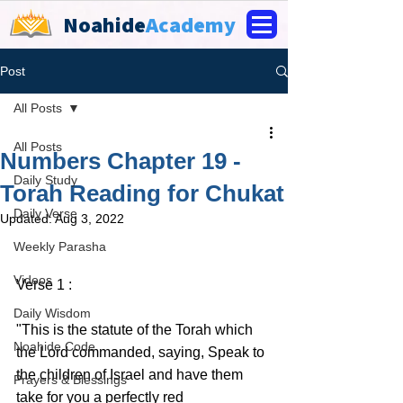
Noahide
Academy
Post
All Posts
All Posts
Numbers Chapter 19 -
Daily Study
Torah Reading for Chukat
Daily Verse
Updated:
Aug 3, 2022
Weekly Parasha
Videos
Verse 1 :
Daily Wisdom
"This is the statute of the Torah which 
Noahide Code
the Lord commanded, saying, Speak to 
the children of Israel and have them 
Prayers & Blessings
take for you a perfectly red 