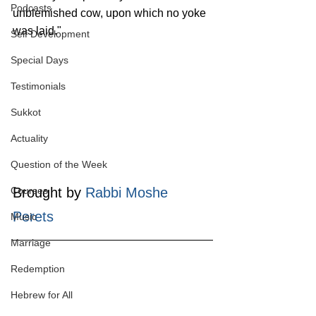
Podcasts
unblemished cow, upon which no yoke 
was laid."
Self Development
Special Days
Testimonials
Sukkot
Actuality
Question of the Week
Courses
Brought by 
Rabbi Moshe 
Perets
Music
Marriage
Redemption
Hebrew for All