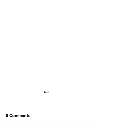
6 Comments