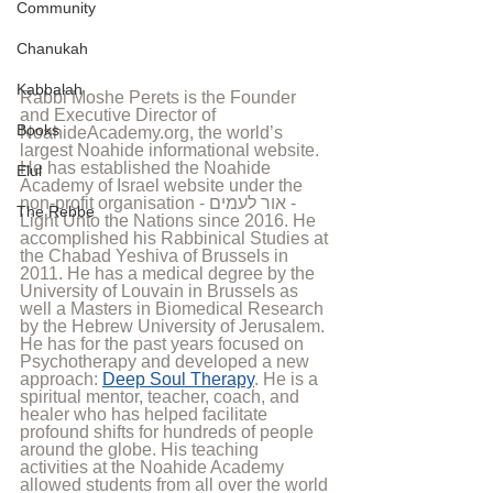
Community
Chanukah
Kabbalah
Rabbi Moshe Perets is the Founder 
and Executive Director of 
Books
NoahideAcademy.org, the world’s 
largest Noahide informational website. 
He has established the Noahide 
Elul
Academy of Israel website under the 
non-profit organisation - אור לעמים - 
The Rebbe
Light Unto the Nations since 2016. He 
accomplished his Rabbinical Studies at 
the Chabad Yeshiva of Brussels in 
2011. He has a medical degree by the 
University of Louvain in Brussels as 
well a Masters in Biomedical Research 
by the Hebrew University of Jerusalem. 
He has for the past years focused on 
Psychotherapy and developed a new 
approach: 
Deep Soul Therapy
. He is a 
spiritual mentor, teacher, coach, and 
healer who has helped facilitate 
profound shifts for hundreds of people 
around the globe. His teaching 
activities at the Noahide Academy 
allowed students from all over the world 