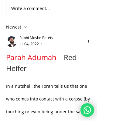
Write a comment...
Daily Bible Verse
Daily Verse Ex
Wisdom
23:29
Newest
Rabbi Moshe Perets
Jul 04, 2022
•
Parah Adumah
—Red 
Heifer
In a nutshell, the Torah tells us that one 
who comes into contact with a corpse (by 
touching or even being under the same 
roof as the corpse) becomes impure. He 