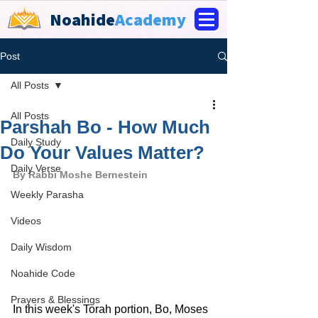
Noahide
Academy
Post
All Posts
All Posts
Parshah Bo - How Much
Daily Study
Do Your Values Matter?
Daily Verse
By Rabbi Moshe Bernestein
Weekly Parasha
Videos
Daily Wisdom
Noahide Code
Prayers & Blessings
In this week's Torah portion, Bo, Moses 