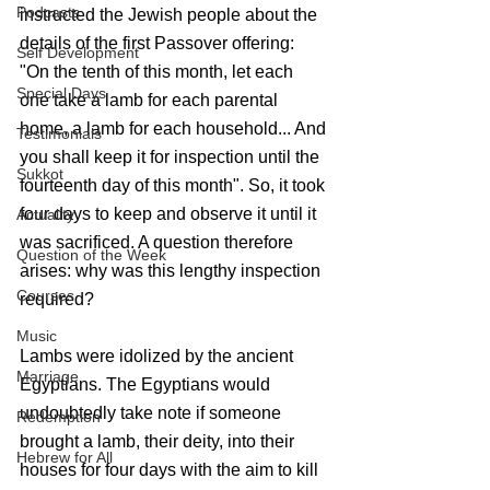
Podcasts
instructed the Jewish people about the 
details of the first Passover offering: 
Self Development
"On the tenth of this month, let each 
Special Days
one take a lamb for each parental 
home, a lamb for each household... And 
Testimonials
you shall keep it for inspection until the 
Sukkot
fourteenth day of this month". So, it took 
four days to keep and observe it until it 
Actuality
was sacrificed. A question therefore 
Question of the Week
arises: why was this lengthy inspection 
Courses
required?
Music
Lambs were idolized by the ancient 
Marriage
Egyptians. The Egyptians would 
undoubtedly take note if someone 
Redemption
brought a lamb, their deity, into their 
Hebrew for All
houses for four days with the aim to kill 