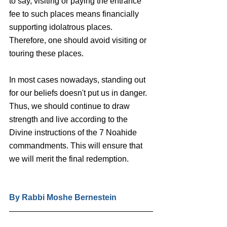
to say, visiting or paying the entrance 
fee to such places means financially 
supporting idolatrous places. 
Therefore, one should avoid visiting or 
touring these places. 
In most cases nowadays, standing out 
for our beliefs doesn't put us in danger. 
Thus, we should continue to draw 
strength and live according to the 
Divine instructions of the 7 Noahide 
commandments. This will ensure that 
we will merit the final redemption.
By Rabbi Moshe Bernestein