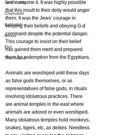
and consume it. It was highly possible 
Community
that this insult to their deity would anger 
Chanukah
them. It was the Jews' courage in 
Kabbalah
keeping their beliefs and obeying G-d 
command despite the potential danger.  
Books
This courage to insist on their belief 
Elul
has gained them merit and prepared 
them for redemption from the Egyptians.
The Rebbe
Animals are worshiped until these days 
as false gods themselves, or as 
representatives of false gods, in rituals 
involving idolatrous practices. There 
are animal temples in the east where 
animals are adored or even worshiped. 
Many idolatrous temples hold monkeys, 
snakes, tigers, etc, as deities. Needless 