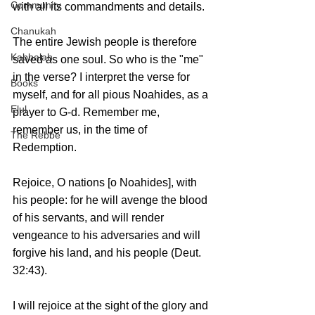
Community
with all its commandments and details.
Chanukah
The entire Jewish people is therefore 
Kabbalah
saved as one soul. So who is the "me" 
in the verse? I interpret the verse for 
Books
myself, and for all pious Noahides, as a 
Elul
prayer to G-d. Remember me, 
remember us, in the time of 
The Rebbe
Redemption. 
Rejoice, O nations [o Noahides], with 
his people: for he will avenge the blood 
of his servants, and will render 
vengeance to his adversaries and will 
forgive his land, and his people (Deut. 
32:43).
I will rejoice at the sight of the glory and 