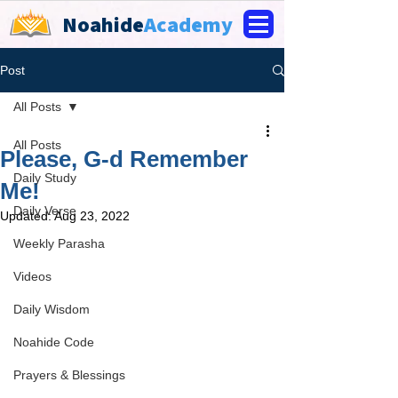
Noahide
Academy
Post
All Posts
All Posts
Please, G-d Remember
Daily Study
Me!
Daily Verse
Updated:
Aug 23, 2022
Weekly Parasha
Videos
Daily Wisdom
Noahide Code
Prayers & Blessings