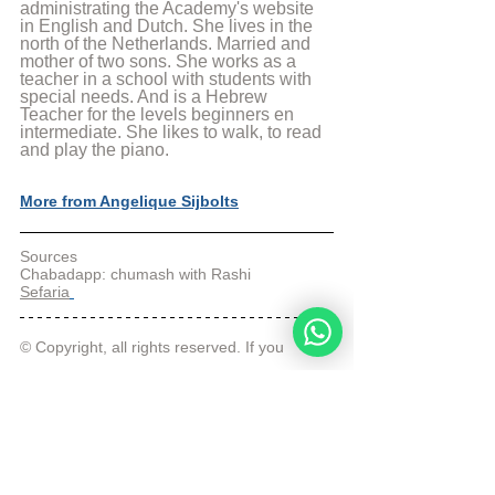
administrating the Academy's website 
in English and Dutch. She lives in the 
north of the Netherlands. Married and 
mother of two sons. She works as a 
teacher in a school with students with 
special needs. And is a Hebrew 
Teacher for the levels beginners en 
intermediate. She likes to walk, to read 
and play the piano.
More from Angelique Sijbolts
Sources
Chabadapp: chumash with Rashi
Sefaria
© Copyright, all rights reserved. If you 
enjoyed this article, we encourage you to 
distribute it further.
NoahideAcademy.org's 
copyright policy
.
Tags:
Daily Verse
Redemption