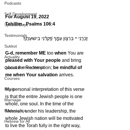
Podcasts
Self Development
For August 19, 2022 
Tehillim - Psalms 106:4
Special Days
Testimonials
זׇכְרֵ֣נִי יי בִּרְצ֣וֹן עַמֶּ֑ךָ פׇּ֝קְדֵ֗נִי בִּישׁוּעָתֶֽךָ׃
Sukkot
G-d, remember ME
 too 
when
 You are 
Actuality
pleased with Your people
 and bring 
about the Redemption; 
be mindful of 
Question of the Week
me when Your salvation
 arrives.
Courses
Music
My personal interpretation of this verse 
is that the entire Jewish people is one 
Marriage
whole, one soul. In the time of the 
Redemption
Messiah, under his leadership, the 
whole Jewish nation will be motivated 
Hebrew for All
to live the Torah fully in the right way, 