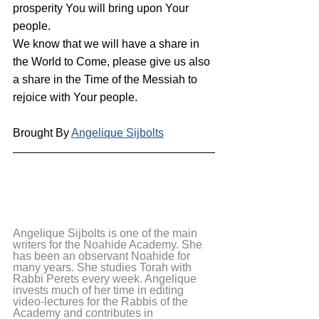
prosperity You will bring upon Your 
people.
We know that we will have a share in 
the World to Come, please give us also 
a share in the Time of the Messiah to 
rejoice with Your people.
Brought By 
Angelique Sijbolts
Angelique Sijbolts is one of the main 
writers for the Noahide Academy. She 
has been an observant Noahide for 
many years. She studies Torah with 
Rabbi Perets every week. Angelique 
invests much of her time in editing 
video-lectures for the Rabbis of the 
Academy and contributes in 