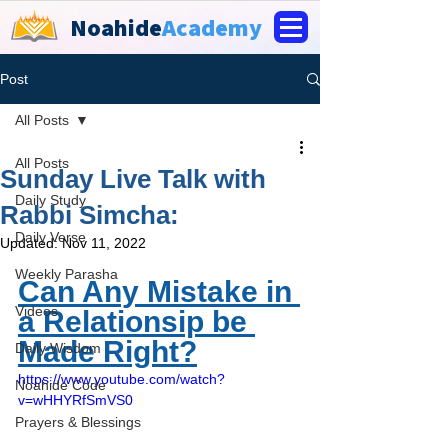
Noahide
Academy
Post
All Posts
All Posts
Sunday Live Talk with
Daily Study
Rabbi Simcha:
Daily Verse
Updated:
Nov 11, 2022
Weekly Parasha
Can Any Mistake in 
Videos
a Relationsip be 
Made Right?
Daily Wisdom
https://www.youtube.com/watch?
Noahide Code
v=wHHYRfSmVS0
Prayers & Blessings