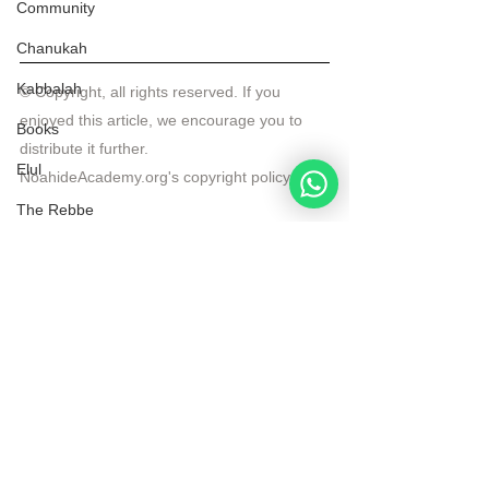
Community
Chanukah
Kabbalah
© Copyright, all rights reserved. If you 
enjoyed this article, we encourage you to 
Books
distribute it further.
Elul
NoahideAcademy.org's 
copyright policy
.
The Rebbe
Videos
See All
Recent Posts
Noahide