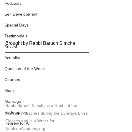
Podcasts
Self Development
Special Days
Testimonials
Brought by Rabbi Baruch Simcha
Sukkot
Actuality
Question of the Week
Courses
Music
Marriage
Rabbi Baruch Simcha is a Rabbi at the 
Redemption
Academy, teaches during the Sundays Lives 
Classes and is a Writer for 
Hebrew for All
NoahideAcademy.org