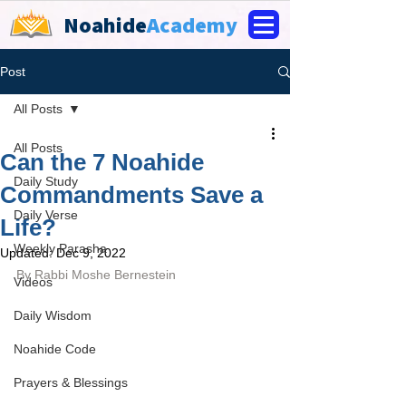
Noahide
Academy
Post
All Posts
All Posts
Can the 7 Noahide
Daily Study
Commandments Save a
Daily Verse
Life?
Weekly Parasha
Updated:
Dec 9, 2022
By Rabbi Moshe Bernestein
Videos
Daily Wisdom
Noahide Code
Prayers & Blessings