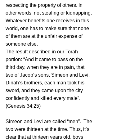
respecting the property of others. In 
other words, not stealing or kidnapping. 
Whatever benefits one receives in this 
world, one has to make sure that none 
of them are at the unfair expense of 
someone else.
The result described in our Torah 
portion: “And it came to pass on the 
third day, when they are in pain, that 
two of Jacob’s sons, Simeon and Levi, 
Dinah’s brothers, each man took his 
sword, and they came upon the city 
confidently and killed every male”. 
(Genesis 34:25)
Simeon and Levi are called “men”.  The 
two were thirteen at the time. Thus, it’s 
clear that at thirteen years old, boys 