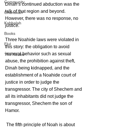
Community
Dinah’s continued abduction was the 
talk of that region and beyond. 
Chanukah
However, there was no response, no 
Kabbalah
justice.
Books
Three Noahide laws were violated in 
Elul
this story: the obligation to avoid 
immoral behavior such as sexual 
The Rebbe
abuse, the prohibition against theft, 
Dinah being kidnapped, and the 
establishment of a Noahide court of 
justice in order to judge the 
transgressor. The city of Shechem and 
all its inhabitants did not judge the 
transgressor, Shechem the son of 
Hamor.
 The fifth principle of Noah is about 