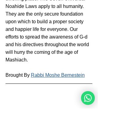
Noahide Laws apply to all humanity. 
They are the only secure foundation 
upon which to build a proper society 
and happier life for everyone. Our 
efforts to spread the awareness of G-d 
and his directives throughout the world 
will hurry the coming of the age of 
Mashiach.
Brought By 
Rabbi Moshe Bernestein
Rabbi Moshe Bernestein is a writer and 