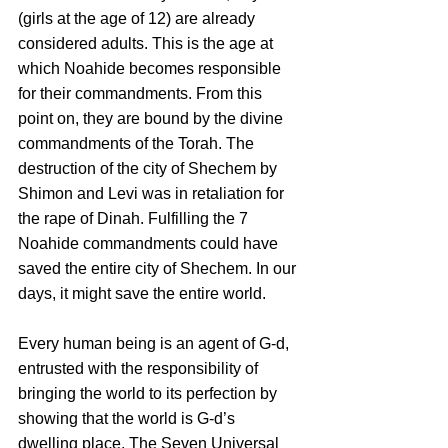
(girls at the age of 12) are already 
considered adults. This is the age at 
which Noahide becomes responsible 
for their commandments. From this 
point on, they are bound by the divine 
commandments of the Torah. The 
destruction of the city of Shechem by 
Shimon and Levi was in retaliation for 
the rape of Dinah. Fulfilling the 7 
Noahide commandments could have 
saved the entire city of Shechem. In our 
days, it might save the entire world. 
Every human being is an agent of G-d, 
entrusted with the responsibility of 
bringing the world to its perfection by 
showing that the world is G-d’s 
dwelling place. The Seven Universal 