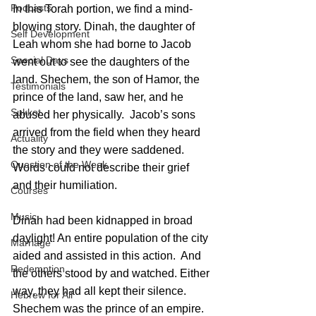
Podcasts
In this Torah portion, we find a mind-
blowing story. Dinah, the daughter of 
Self Development
Leah whom she had borne to Jacob 
Special Days
went out to see the daughters of the 
land. Shechem, the son of Hamor, the 
Testimonials
prince of the land, saw her, and he 
Sukkot
abused her physically.  Jacob’s sons 
arrived from the field when they heard 
Actuality
the story and they were saddened. 
Question of the Week
Words could not describe their grief 
and their humiliation.
Courses
Music
Dinah had been kidnapped in broad 
daylight! An entire population of the city 
Marriage
aided and assisted in this action.  And 
Redemption
the others stood by and watched. Either 
way, they had all kept their silence.
Hebrew for All
Shechem was the prince of an empire.  