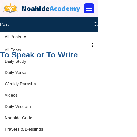
Noahide
Academy
Post
All Posts
All Posts
To Speak or To Write
Daily Study
Daily Verse
Weekly Parasha
Videos
Daily Wisdom
Noahide Code
Prayers & Blessings