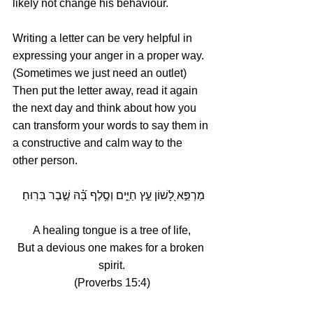
likely not change his behaviour. 
Writing a letter can be very helpful in 
expressing your anger in a proper way. 
(Sometimes we just need an outlet) 
Then put the letter away, read it again 
the next day and think about how you 
can transform your words to say them in 
a constructive and calm way to the 
other person.
מַרְפֵּ֣א לָ֭שׁוֹן עֵ֣ץ חַיִּ֑ים וְסֶ֥לֶף בָּ֝֗הּ שֶׁ֣בֶר בְּרֽוּחַ׃ 
A healing tongue is a tree of life,
But a devious one makes for a broken 
spirit.
(Proverbs 15:4)