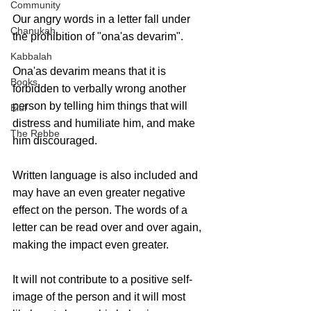
Community
Our angry words in a letter fall under 
Chanukah
the prohibition of "ona'as devarim". 
Kabbalah
Ona'as devarim means that it is 
Books
forbidden to verbally wrong another 
person by telling him things that will 
Elul
distress and humiliate him, and make 
The Rebbe
him discouraged.
Written language is also included and 
may have an even greater negative 
effect on the person. The words of a 
letter can be read over and over again, 
making the impact even greater.
It will not contribute to a positive self-
image of the person and it will most 