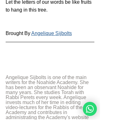
Let the letters of our words be like fruits 
to hang in this tree.
Brought By 
Angelique Sijbolts
Angelique Sijbolts is one of the main 
writers for the Noahide Academy. She 
has been an observant Noahide for 
many years. She studies Torah with 
Rabbi Perets every week. Angelique 
invests much of her time in editing 
video-lectures for the Rabbis of the 
Academy and contributes in 
administrating the Academy's website 
in English and Dutch. She lives in the 
north of the Netherlands. Married and 
mother of two sons. She works as a 
teacher in a school with students with 