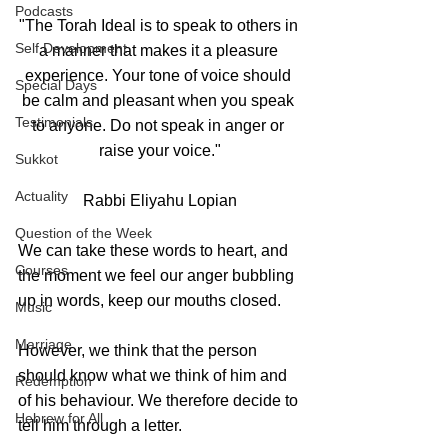
Podcasts
"The Torah Ideal is to speak to others in 
Self Development
a manner that makes it a pleasure 
experience. Your tone of voice should 
Special Days
be calm and pleasant when you speak 
Testimonials
to anyone. Do not speak in anger or 
raise your voice."
Sukkot
Actuality
Rabbi Eliyahu Lopian
Question of the Week
We can take these words to heart, and 
Courses
the moment we feel our anger bubbling 
up in words, keep our mouths closed.
Music
Marriage
However, we think that the person 
should know what we think of him and 
Redemption
of his behaviour. We therefore decide to 
Hebrew for All
tell him through a letter. 