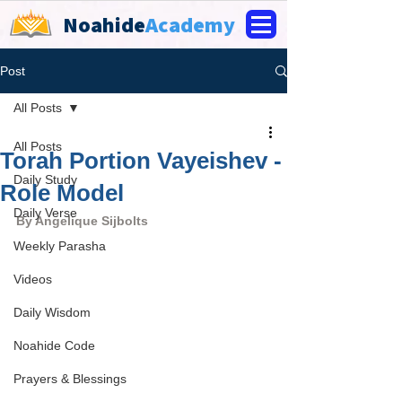
Noahide
Academy
Post
All Posts
All Posts
Torah Portion Vayeishev -
Daily Study
Role Model
Daily Verse
By 
Angelique Sijbolts
Weekly Parasha
Videos
Daily Wisdom
Noahide Code
Prayers & Blessings