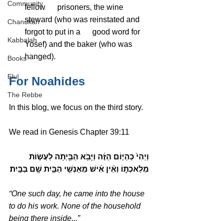
Community
fellow      prisoners, the wine 
steward (who was reinstated and 
Chanukah
forgot to put in a      good word for 
Kabbalah
Yosef) and the baker (who was 
hanged).
Books
Elul
For Noahides
The Rebbe
In this blog, we focus on the third story.
We read in Genesis Chapter 39:11
וַיְהִי֙ כְּהַיּ֣וֹם הַזֶּ֔ה וַיָּבֹ֥א הַבַּ֖יְתָה לַעֲשׂ֣וֹת 
מְלַאכְתּ֑וֹ וְאֵ֨ין אִ֜ישׁ מֵאַנְשֵׁ֥י הַבַּ֛יִת שָׁ֖ם בַּבָּֽיִת׃
“One such day, he came into the house 
to do his work. None of the household 
being there inside,..”