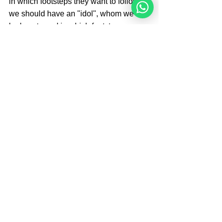
in which footsteps they want to follow, 
we should have an "idol", whom we 
look up to and in which footsteps we 
want to follow.
Brought By 
Angelique Sijbolts
Angelique Sijbolts is one of the main 
writers for the Noahide Academy. She 
has been an observant Noahide for 
many years. She studies Torah with 
Rabbi Perets every week. Angelique 
invests much of her time in editing 
video-lectures for the Rabbis of the 
Academy and contributes in 
administrating the Academy's website 