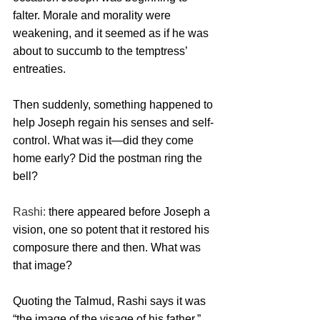
falter. Morale and morality were 
weakening, and it seemed as if he was 
about to succumb to the temptress’ 
entreaties.
Then suddenly, something happened to 
help Joseph regain his senses and self-
control. What was it—did they come 
home early? Did the postman ring the 
bell? 
Rashi: 
there appeared before Joseph a 
vision, one so potent that it restored his 
composure there and then. What was 
that image? 
Quoting the Talmud, Rashi says it was 
“the image of the visage of his father.” 