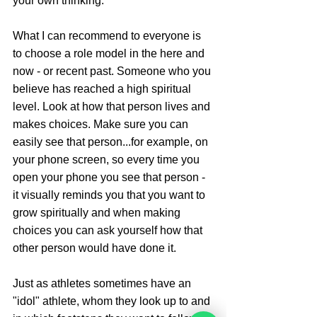
your own thinking. 
What I can recommend to everyone is 
to choose a role model in the here and 
now - or recent past. Someone who you 
believe has reached a high spiritual 
level. Look at how that person lives and 
makes choices. Make sure you can 
easily see that person...for example, on 
your phone screen, so every time you 
open your phone you see that person - 
it visually reminds you that you want to 
grow spiritually and when making 
choices you can ask yourself how that 
other person would have done it. 
Just as athletes sometimes have an 
"idol" athlete, whom they look up to and 