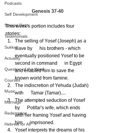
Podcasts
Genesis 37-40
Self Development
Special Days
This week's portion includes four 
stories:
Testimonials
The selling of Yosef (Joseph) as a 
Sukkot
slave by      his brothers - which 
eventually positioned Yosef to be 
Actuality
second in command      in Egypt 
Question of the Week
and enabled him to save the 
known world from famine.
Courses
The indiscretion of Yehuda (Judah) 
Music
with      Tamar (Tamar)....
The attempted seduction of Yosef 
Marriage
by      Potifar's wife, which ends 
Redemption
with her framing Yosef and having 
him      imprisoned.
Hebrew for All
Yosef interprets the dreams of his 