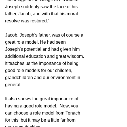
Joseph suddenly saw the face of his 
father, Jacob, and with that his moral 
resolve was restored."
Jacob, Joseph's father, was of course a 
great role model. He had seen 
Joseph's potential and had given him 
additional education and great wisdom. 
It teaches us the importance of being 
good role models for our children, 
grandchildren and our environment in 
general.
It also shows the great importance of 
having a good role model.  Now, you 
can choose a role model from Tenach 
for this, but it may be a little far from 