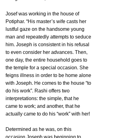
Josef was working in the house of 
Potiphar. “His master’s wife casts her 
lustful gaze on the handsome young 
man and repeatedly attempts to seduce 
him. Joseph is consistent in his refusal 
to even consider her advances. Then, 
one day, the entire household goes to 
the temple for a special occasion. She 
feigns illness in order to be home alone 
with Joseph. He comes to the house “to 
do his work”. Rashi offers two 
interpretations: the simple, that he 
came to work; and another, that he 
actually came to do his “work” with her!
Determined as he was, on this 
occasion Joseph was beginning to 