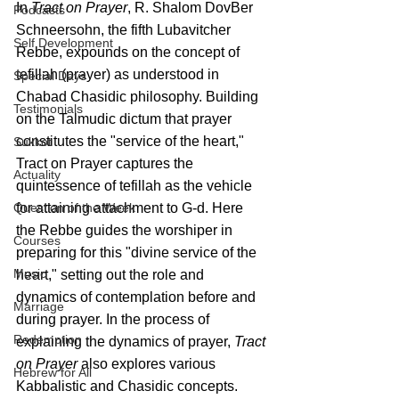
In 
Tract on Prayer
, R. Shalom DovBer 
Podcasts
Schneersohn, the fifth Lubavitcher 
Self Development
Rebbe, expounds on the concept of 
tefillah (prayer) as understood in 
Special Days
Chabad Chasidic philosophy. Building 
Testimonials
on the Talmudic dictum that prayer 
constitutes the "service of the heart," 
Sukkot
Tract on Prayer captures the 
Actuality
quintessence of tefillah as the vehicle 
for attaining attachment to G-d. Here 
Question of the Week
the Rebbe guides the worshiper in 
Courses
preparing for this "divine service of the 
Music
heart," setting out the role and 
dynamics of contemplation before and 
Marriage
during prayer. In the process of 
Redemption
explaining the dynamics of prayer, 
Tract 
on Prayer
 also explores various 
Hebrew for All
Kabbalistic and Chasidic concepts.