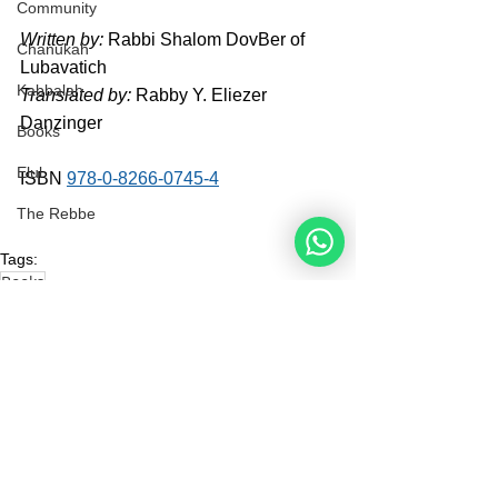
Community
Written by:
 Rabbi Shalom DovBer of 
Chanukah
Lubavatich
Kabbalah
Translated by:
 Rabby Y. Eliezer 
Danzinger
Books
Elul
ISBN 
978-0-8266-0745-4
The Rebbe
Tags:
Books
Books
See All
Recent Posts