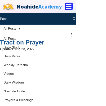
Noahide
Academy
Post
All Posts
All Posts
Tract on Prayer
Daily Study
Updated:
Aug 23, 2022
Daily Verse
Weekly Parasha
Videos
Daily Wisdom
Noahide Code
Prayers & Blessings