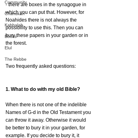
Community
- there are boxes in the synagogue in 
which you can put that. However, for 
Chanukah
Noahides there is not always the 
Kabbalah
possibility to use this. Then you can 
bury these papers in your garden or in 
Books
the forest.
Elul
The Rebbe
Two frequently asked questions:
1. What to do with my old Bible?
When there is not one of the indelible 
Names of G-d in the Old Testament you 
can throw it away. Otherwise it would 
be better to bury it in your garden, for 
example. If you decide to bury it, it 