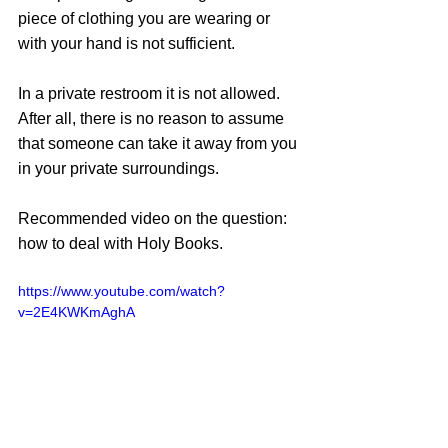
piece of clothing you are wearing or 
with your hand is not sufficient. 
In a private restroom it is not allowed. 
After all, there is no reason to assume 
that someone can take it away from you 
in your private surroundings. 
Recommended video on the question: 
how to deal with Holy Books.
https://www.youtube.com/watch?
v=2E4KWKmAghA