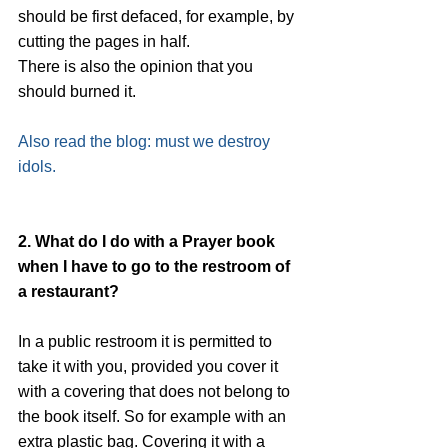
should be first defaced, for example, by 
cutting the pages in half.
There is also the opinion that you 
should burned it. 
Also read the blog: must we destroy 
idols.
2. What do I do with a Prayer book 
when I have to go to the restroom of 
a restaurant?
In a public restroom it is permitted to 
take it with you, provided you cover it 
with a covering that does not belong to 
the book itself. So for example with an 
extra plastic bag. Covering it with a 