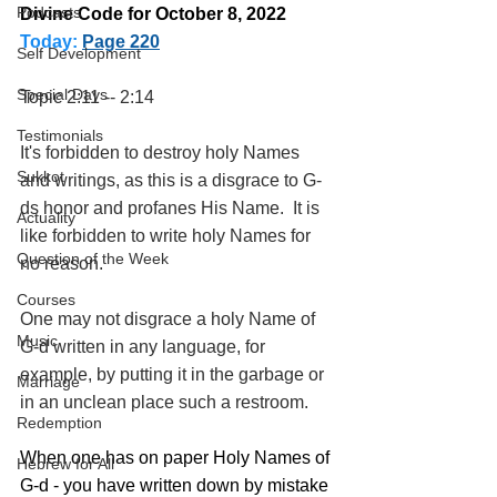
Podcasts
Divine Code for October 8, 2022 
Today:
Page 220
Self Development
Special Days
Topic 2:11 -- 2:14
Testimonials
It's forbidden to destroy holy Names 
Sukkot
and writings, as this is a disgrace to G-
ds honor and profanes His Name.  It is 
Actuality
like forbidden to write holy Names for 
Question of the Week
no reason.
Courses
One may not disgrace a holy Name of 
Music
G-d written in any language, for 
example, by putting it in the garbage or 
Marriage
in an unclean place such a restroom.
Redemption
When one has on paper Holy Names of 
Hebrew for All
G-d - you have written down by mistake 