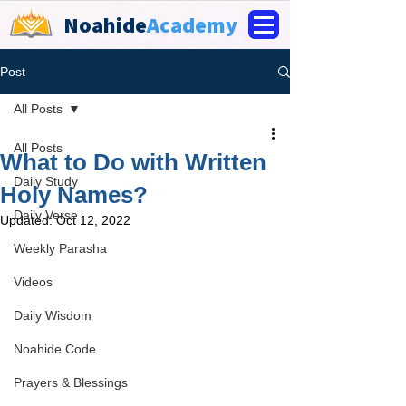
Noahide
Academy
Post
All Posts
All Posts
What to Do with Written
Daily Study
Holy Names?
Daily Verse
Updated:
Oct 12, 2022
Weekly Parasha
Videos
Daily Wisdom
Noahide Code
Prayers & Blessings