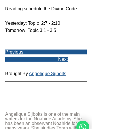
Reading schedule the Divine Code
Yesterday: Topic  2:7 - 2:10
Tomorrow: Topic 3:1 - 3:5
Previous
Next
Brought By 
Angelique Sijbolts
Angelique Sijbolts is one of the main 
writers for the Noahide Academy. She 
has been an observant Noahide for 
many years. She studies Torah with 