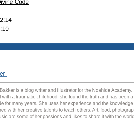
Divine Code
 2:14
3:10
er 
Bakker is a blog writer and illustrator for the Noahide Academy. 
 with a traumatic childhood, she found the truth and has been a
e for many years. She uses her experience and the knowledge
ed with her creative talents to teach others. Art, food, photograp
sic are some of her passions and likes to share it with the world