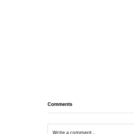
Comments
Write a comment...