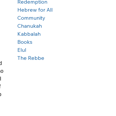
 
Redemption
Hebrew for All
Community
Chanukah
Kabbalah
Books
Elul
 
The Rebbe
d 
so 
l 
f 
p 