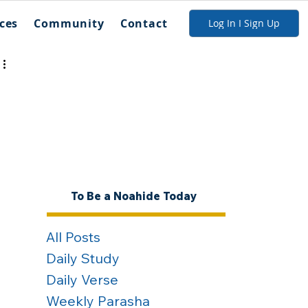
ces
Community
Contact
Log In I Sign Up
To Be a Noahide Today
All Posts
Daily Study
Daily Verse
Weekly Parasha