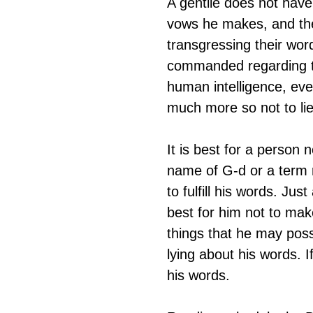
A gentile does not have
vows he makes, and the
transgressing their wor
commanded regarding thi
human intelligence, eve
much more so not to lie
It is best for a person n
name of G-d or a term re
to fulfill his words. Just
best for him not to make 
things that he may possib
lying about his words. 
his words. 