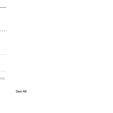
See All