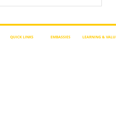
To Return or not to Return a Pe
 the Life
QUICK LINKS
EMBASSIES
LEARNING & VALU
Free Course
Philippines
Daily Study
Become a Member
Kenya
Daily Wisdom
demy
Blog
Uganda
Weekly Parasha
Members
India
Actuality
My Account
Zimbabwe
Forum
Australia
Soul Map
Netherlands
Video Gallery
US Invocations