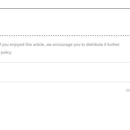
f you enjoyed this article, we encourage you to distribute it further.
 policy
.