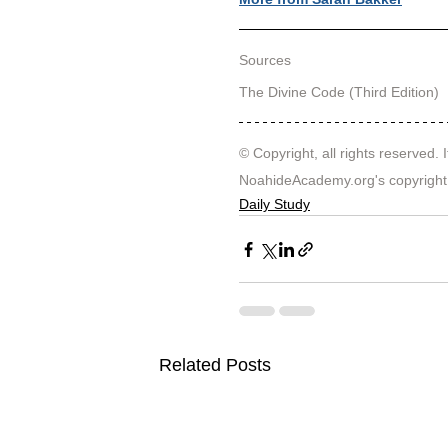
Sources
The Divine Code (Third Edition)
© Copyright, all rights reserved. I
NoahideAcademy.org's 
copyright
Daily Study
Related Posts