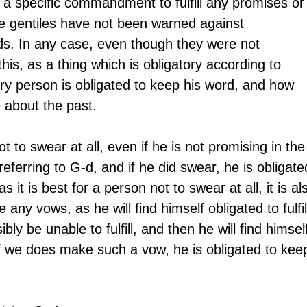
 a specific commandment to fulfill any promises or
 gentiles have not been warned against 
ds. In any case, even though they were not 
s, as a thing which is obligatory according to 
ry person is obligated to keep his word, and how 
 about the past.
ot to swear at all, even if he is not promising in the
ferring to G-d, and if he did swear, he is obligate
 as it is best for a person not to swear at all, it is al
any vows, as he will find himself obligated to fulfil
ly be unable to fulfill, and then he will find himsel
If we does make such a vow, he is obligated to kee