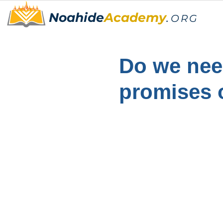
Noahide
Academy
.
ORG
Do we need
promises 