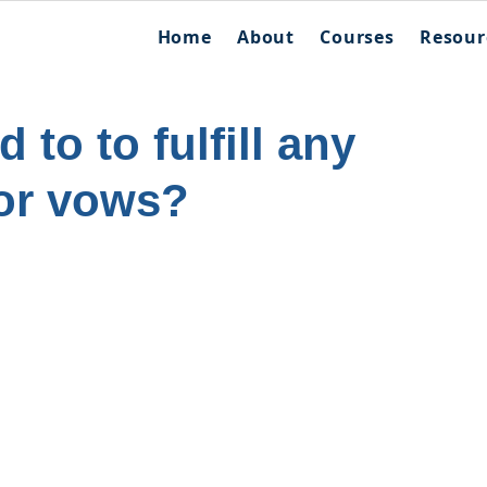
Home
About
Courses
Resour
 to to fulfill any
or vows?