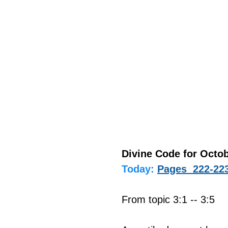
Divine Code for Octob
Today:
Pages  222-22
From topic 3:1 -- 3:5