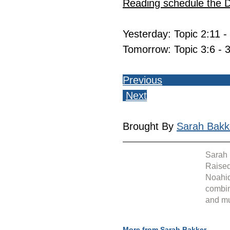
Reading schedule the 
Yesterday: Topic 2:11 -
Tomorrow: Topic 3:6 - 
Previous
Next
Brought By 
Sarah Bakk
Sarah 
Raised
Noahid
combin
and mu
More from Sarah Bakker