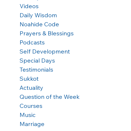
Videos
Daily Wisdom
Noahide Code
Prayers & Blessings
Podcasts
Self Development
Special Days
Testimonials
Sukkot
Actuality
Question of the Week
Courses
Music
Marriage