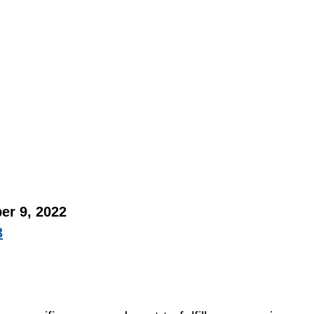
er 9, 2022 
3