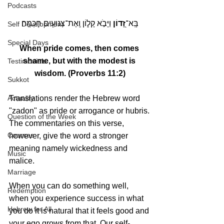
Podcasts
 וַיָּבֹ֣א קָל֑וֹן וְֽאֶת־צְנוּעִ֥ים חׇכְמָֽה׃
זָ֭דוֹן
בָּֽא־
Self Development
Special Days
When pride comes, then comes 
shame, but with the modest is 
Testimonials
wisdom. (Proverbs 11:2)
Sukkot
Translations render the Hebrew word 
Actuality
"zadon" as pride or arrogance or hubris.
Question of the Week
The commentaries on this verse, 
Courses
however, give the word a stronger 
meaning namely wickedness and 
Music
malice.
Marriage
When you can do something well, 
Redemption
when you experience success in what 
Hebrew for All
you do it is natural that it feels good and 
your ego grows from that. Our self-