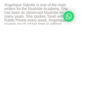
Angelique Sijbolts is one of the main 
writers for the Noahide Academy. She 
has been an observant Noahide for 
many years. She studies Torah with 
Rabbi Perets every week. Angelique 
invests much of her time in editing 
video-lectures for the Rabbis of the 
Academy and contributes in 
administrating the Academy's website 
in English and Dutch. She lives in the 
north of the Netherlands. Married and 
mother of two sons. She works as a 
teacher in a school with students with 
special needs. And is a Hebrew 
Teacher for the levels beginners en 
intermediate. She likes to walk, to read 
and play the piano.
More from Angelique Sijbolts
Sources
Every Day, Holy Day
Article Aish: 
Soul Element of Fire
Sefaria