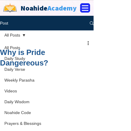
Noahide
Academy
Post
All Posts
All Posts
Why is Pride
Daily Study
Dangereous?
Daily Verse
Weekly Parasha
Videos
Daily Wisdom
Noahide Code
Prayers & Blessings