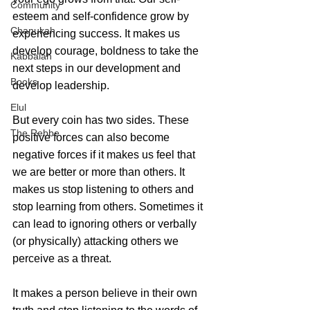
Community
esteem and self-confidence grow by 
Chanukah
experiencing success. It makes us 
develop courage, boldness to take the 
Kabbalah
next steps in our development and 
Books
develop leadership.
Elul
But every coin has two sides. These 
The Rebbe
positive forces can also become 
negative forces if it makes us feel that 
we are better or more than others. It 
makes us stop listening to others and 
stop learning from others. Sometimes it 
can lead to ignoring others or verbally 
(or physically) attacking others we 
perceive as a threat. 
It makes a person believe in their own 