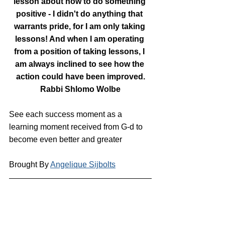
lesson about how to do something 
positive - I didn't do anything that 
warrants pride, for I am only taking 
lessons! And when I am operating 
from a position of taking lessons, I 
am always inclined to see how the 
action could have been improved.
Rabbi Shlomo Wolbe
See each success moment as a 
learning moment received from G-d to 
become even better and greater
Brought By 
Angelique Sijbolts