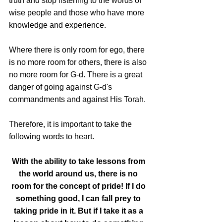
truth and stop listening to the words of 
wise people and those who have more 
knowledge and experience. 
Where there is only room for ego, there 
is no more room for others, there is also 
no more room for G-d. There is a great 
danger of going against G-d's 
commandments and against His Torah.
Therefore, it is important to take the 
following words to heart.
With the ability to take lessons from 
the world around us, there is no 
room for the concept of pride! If I do 
something good, I can fall prey to 
taking pride in it. But if I take it as a 