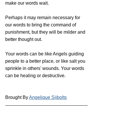
make our words wait. 
Perhaps it may remain necessary for 
our words to bring the command of 
punishment, but they will be milder and 
better thought out.
Your words can be like Angels guiding 
people to a better place, or like salt you 
sprinkle in others' wounds. Your words 
can be healing or destructive.
Brought By 
Angelique Sijbolts