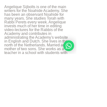
Angelique Sijbolts is one of the main 
writers for the Noahide Academy. She 
has been an observant Noahide for 
many years. She studies Torah with 
Rabbi Perets every week. Angelique 
invests much of her time in editing 
video-lectures for the Rabbis of the 
Academy and contributes in 
administrating the Academy's website 
in English and Dutch. She lives in the 
north of the Netherlands. Married and 
mother of two sons. She works as a 
teacher in a school with students with 
special needs. And is a Hebrew 
Teacher for the levels beginners and 
intermediate. She likes to walk, to read 
and play the piano.
More from Angelique Sijbolts
Sources
Chabadapp: chumash with Rashi 
Sefaria 