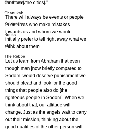
Community
for them [ the cities]."
Chanukah
There will always be events or people 
Kabbalah
in our lives who make mistakes 
towards us and whom we would 
Books
initially prefer to tell right away what we 
Elul
think about them.
The Rebbe
Let us learn from Abraham that even 
though man [now briefly compared to 
Sodom] would deserve punishment we 
should plead and look for the good 
things that people also do [the 
righteous people in Sodom]. When we 
think about that, our attitude will 
change. Just as the angels wait to carry 
out their mission, thinking about the 
good qualities of the other person will 