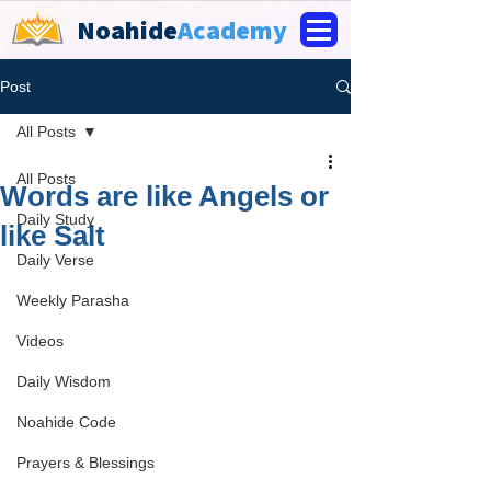
Noahide
Academy
Post
All Posts
All Posts
Words are like Angels or
Daily Study
like Salt
Daily Verse
Weekly Parasha
Videos
Daily Wisdom
Noahide Code
Prayers & Blessings