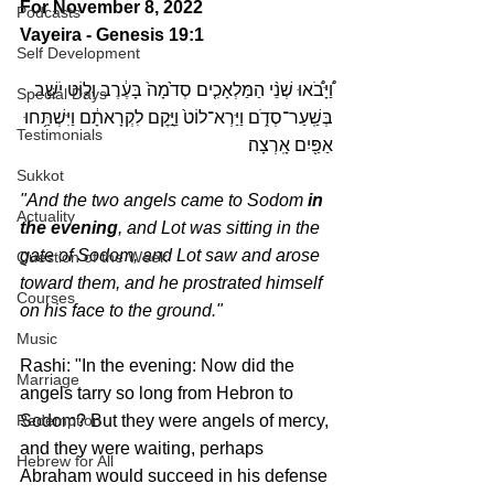
For November 8, 2022 
Podcasts
Vayeira - Genesis 19:1
Self Development
וַ֠יָּבֹ֠אוּ שְׁנֵ֨י הַמַּלְאָכִ֤ים סְדֹ֙מָה֙ בָּעֶ֔רֶב וְל֖וֹט יֹשֵׁ֣ב 
Special Days
בְּשַֽׁעַר־סְדֹ֑ם וַיַּרְא־לוֹט֙ וַיָּ֣קׇם לִקְרָאתָ֔ם וַיִּשְׁתַּ֥חוּ 
Testimonials
אַפַּ֖יִם אָֽרְצָה׃
Sukkot
"And the two angels came to Sodom 
in 
Actuality
the evening
, and Lot was sitting in the 
gate of Sodom, and Lot saw and arose 
Question of the Week
toward them, and he prostrated himself 
Courses
on his face to the ground."
Music
Rashi: "In the evening: Now did the 
Marriage
angels tarry so long from Hebron to 
Redemption
Sodom? But they were angels of mercy, 
and they were waiting, perhaps 
Hebrew for All
Abraham would succeed in his defense 