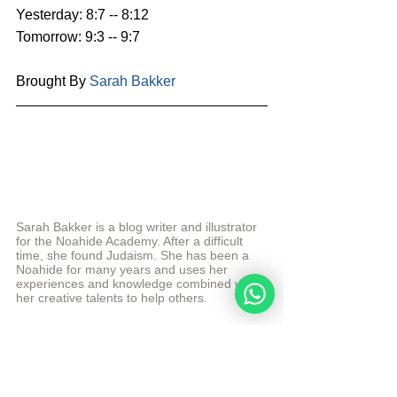
Yesterday: 8:7 -- 8:12
Tomorrow: 9:3 -- 9:7
Brought By 
Sarah Bakker
Sarah Bakker is a blog writer and illustrator 
for the Noahide Academy. After a difficult 
time, she found Judaism. She has been a 
Noahide for many years and uses her 
experiences and knowledge combined with 
her creative talents to help others.
More from Sarah Bakker