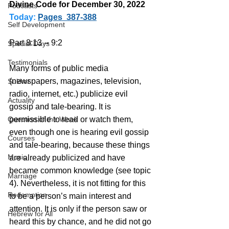
Divine Code for December 30, 2022 
Podcasts
Today:
Pages  387-388
Self Development
Part 8:13 -- 9:2
Special Days
Testimonials
Many forms of public media 
(newspapers, magazines, television, 
Sukkot
radio, internet, etc.) publicize evil 
Actuality
gossip and tale-bearing. It is 
Question of the Week
permissible to read or watch them, 
even though one is hearing evil gossip 
Courses
and tale-bearing, because these things 
Music
are already publicized and have 
became common knowledge (see topic 
Marriage
4). Nevertheless, it is not fitting for this 
Redemption
to be a person’s main interest and 
attention. It is only if the person saw or 
Hebrew for All
heard this by chance, and he did not go 