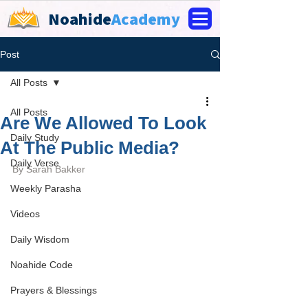
Noahide
Academy
Post
All Posts
All Posts
Are We Allowed To Look
Daily Study
At The Public Media?
Daily Verse
By Sarah Bakker
Weekly Parasha
Videos
Daily Wisdom
Noahide Code
Prayers & Blessings