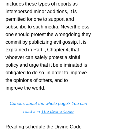
includes these types of reports as 
interspersed minor additions, it is 
permitted for one to support and 
subscribe to such media. Nevertheless, 
one should protest the wrongdoing they 
commit by publicizing evil gossip. It is 
explained in Part I, Chapter 4, that 
whoever can safely protest a sinful 
policy and urge that it be eliminated is 
obligated to do so, in order to improve 
the opinions of others, and to 
improve the world.
Curious about the whole page? You can 
read it in 
The Divine Code
.
Reading schedule the Divine Code