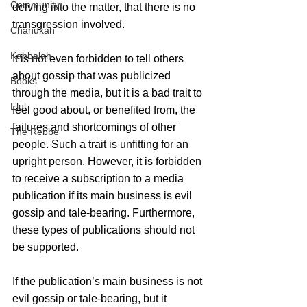
Community
delving into the matter, that there is no 
transgression involved. 
Chanukah
Kabbalah
It is not even forbidden to tell others 
about gossip that was publicized 
Books
through the media, but it is a bad trait to 
Elul
feel good about, or benefited from, the 
failures and shortcomings of other 
The Rebbe
people. Such a trait is unfitting for an 
upright person. However, it is forbidden 
to receive a subscription to a media 
publication if its main business is evil 
gossip and tale-bearing. Furthermore, 
these types of publications should not 
be supported. 
If the publication’s main business is not 
evil gossip or tale-bearing, but it 