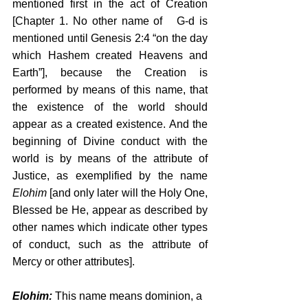
mentioned first in the act of Creation 
[Chapter 1. No other name of   G-d is 
mentioned until Genesis 2:4 “on the day 
which Hashem created Heavens and 
Earth”], because the Creation is 
performed by means of this name, that 
the existence of the world should 
appear as a created existence. And the 
beginning of Divine conduct with the 
world is by means of the attribute of 
Justice, as exemplified by the name 
Elohim
 [and only later will the Holy One, 
Blessed be He, appear as described by 
other names which indicate other types 
of conduct, such as the attribute of 
Mercy or other attributes]. 
Elohim:
 This name means dominion, a 