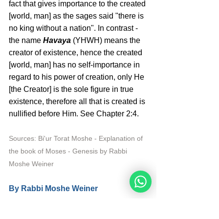
fact that gives importance to the created 
[world, man] as the sages said "there is 
no king without a nation". In contrast - 
the name 
Havaya 
(YHWH) means the 
creator of existence, hence the created 
[world, man] has no self-importance in 
regard to his power of creation, only He 
[the Creator] is the sole figure in true 
existence, therefore all that is created is 
nullified before Him. See Chapter 2:4. 
Sources: Bi'ur Torat Moshe - Explanation of 
the book of Moses - Genesis by Rabbi 
Moshe Weiner
By Rabbi Moshe Weiner 