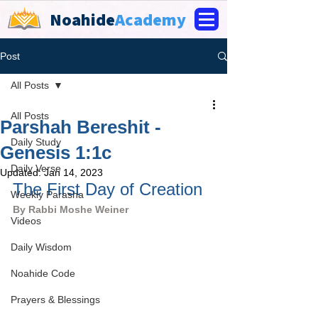
Noahide
Academy
Post
All Posts
All Posts
Parshah Bereshit -
Daily Study
Genesis 1:1c
Daily Verse
Updated:
Jan 14, 2023
The First Day of Creation
Weekly Parasha
By Rabbi Moshe Weiner
Videos
Daily Wisdom
Noahide Code
Prayers & Blessings