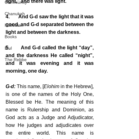
light,” and there was light.
Community
Chanukah
4.       And G-d saw the light that it was 
good, and G-d separated between the 
Kabbalah
light and between the darkness.
Books
5.       And G-d called the light “day”, 
Elul
and the darkness He called “night”, 
The Rebbe
and it was evening and it was 
morning, one day.
G-d:
 This name, [
Elohim
 in the Hebrew], 
is one of the names of the Holy One, 
Blessed be He. The meaning of this 
name is Rulership and Dominion, as 
God acts as a Judge and Adjudicator, 
how He judges and adjudicates over 
the entire world. This name is 