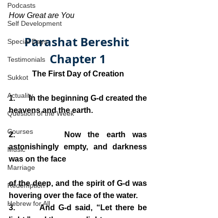
Podcasts
How Great are You
Self Development
Parashat Bereshit 
Special Days
Chapter 1
Testimonials
The First Day of Creation
Sukkot
Actuality
1.       In the beginning G-d created the 
heavens and the earth.
Question of the Week
Courses
2.       Now the earth was 
astonishingly empty, and darkness 
Music
was on the face 
Marriage
of the deep, and the spirit of G-d was 
Redemption
hovering over the face of the water.
Hebrew for All
3.       And G-d said, “Let there be 