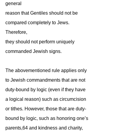
general
reason that Gentiles should not be 
compared completely to Jews. 
Therefore,
they should not perform uniquely 
commanded Jewish signs.
The abovementioned rule applies only 
to Jewish commandments that are not 
duty-bound by logic (even if they have 
a logical reason) such as circumcision 
or tithes. However, those that are duty-
bound by logic, such as honoring one’s 
parents,64 and kindness and charity, 