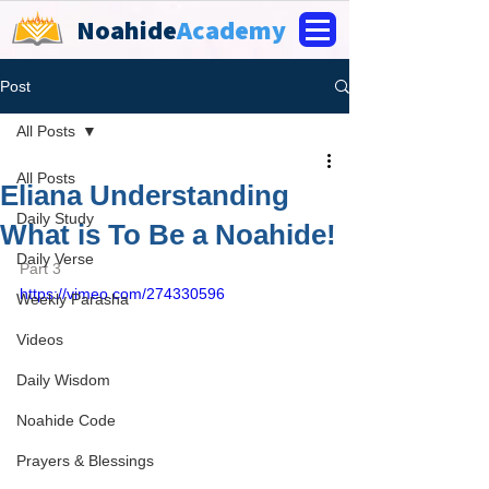
Noahide
Academy
Post
All Posts
All Posts
Eliana Understanding
Daily Study
What is To Be a Noahide!
Daily Verse
Part 3
https://vimeo.com/274330596
Weekly Parasha
Videos
Daily Wisdom
Noahide Code
Prayers & Blessings