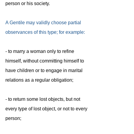
person or his society.
A Gentile may validly choose partial 
observances of this type; for example:
- to marry a woman only to refine 
himself, without committing himself to
have children or to engage in marital 
relations as a regular obligation;
- to return some lost objects, but not 
every type of lost object, or not to every
person;