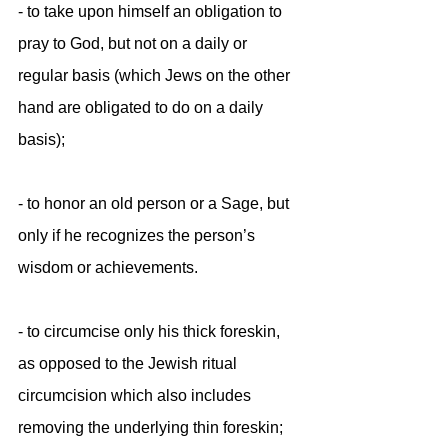
- to take upon himself an obligation to 
pray to God, but not on a daily or 
regular basis (which Jews on the other 
hand are obligated to do on a daily
basis);
- to honor an old person or a Sage, but 
only if he recognizes the person’s 
wisdom or achievements.
- to circumcise only his thick foreskin, 
as opposed to the Jewish ritual 
circumcision which also includes 
removing the underlying thin foreskin;