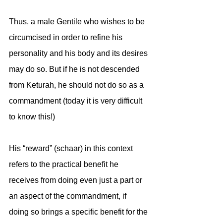
Thus, a male Gentile who wishes to be 
circumcised in order to refine his 
personality and his body and its desires 
may do so. But if he is not descended 
from Keturah, he should not do so as a 
commandment (today it is very difficult 
to know this!)
His “reward” (schaar) in this context 
refers to the practical benefit he 
receives from doing even just a part or 
an aspect of the commandment, if 
doing so brings a specific benefit for the 