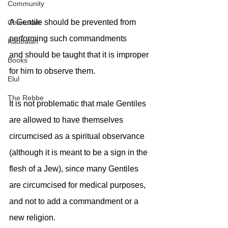
Community
A Gentile should be prevented from 
Chanukah
performing such commandments
Kabbalah
and should be taught that it is improper 
Books
for him to observe them.
Elul
The Rebbe
It is not problematic that male Gentiles 
are allowed to have themselves 
circumcised as a spiritual observance 
(although it is meant to be a sign in the 
flesh of a Jew), since many Gentiles 
are circumcised for medical purposes, 
and not to add a commandment or a 
new religion.