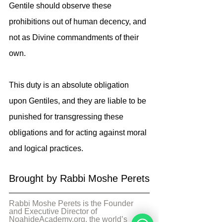
Gentile should observe these 
prohibitions out of human decency, and 
not as Divine commandments of their 
own.
This duty is an absolute obligation 
upon Gentiles, and they are liable to be 
punished for transgressing these 
obligations and for acting against moral 
and logical practices.
Brought by Rabbi Moshe Perets
Rabbi Moshe Perets is the Founder 
and Executive Director of 
NoahideAcademy.org, the world’s 