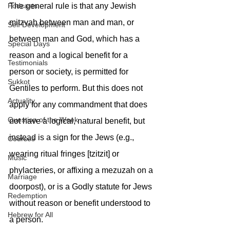
The general rule is that any Jewish 
Podcasts
mitzvah between man and man, or 
Self Development
between man and God, which has a 
Special Days
reason and a logical benefit for a 
Testimonials
person or society, is permitted for 
Sukkot
Gentiles to perform. But this does not 
Actuality
apply for any commandment that does 
Question of the Week
not have a logical, natural benefit, but 
instead is a sign for the Jews (e.g., 
Courses
wearing ritual fringes [tzitzit] or 
Music
phylacteries, or affixing a mezuzah on a 
Marriage
doorpost), or is a Godly statute for Jews 
Redemption
without reason or benefit understood to 
Hebrew for All
a person.