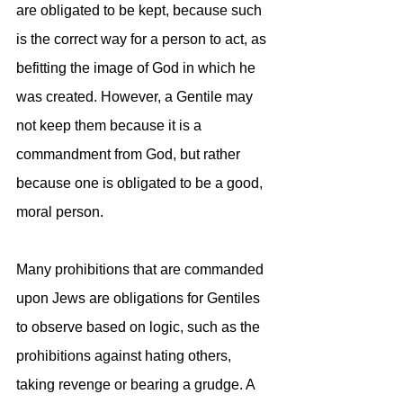
are obligated to be kept, because such 
is the correct way for a person to act, as 
befitting the image of God in which he 
was created. However, a Gentile may 
not keep them because it is a 
commandment from God, but rather 
because one is obligated to be a good, 
moral person.
Many prohibitions that are commanded 
upon Jews are obligations for Gentiles 
to observe based on logic, such as the 
prohibitions against hating others, 
taking revenge or bearing a grudge. A 