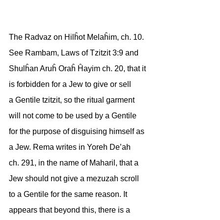
The Radvaz on Hilĥot Melaĥim, ch. 10. 
See Rambam, Laws of Tzitzit 3:9 and
Shulĥan Aruĥ Oraĥ Ĥayim ch. 20, that it 
is forbidden for a Jew to give or sell
a Gentile tzitzit, so the ritual garment 
will not come to be used by a Gentile
for the purpose of disguising himself as 
a Jew. Rema writes in Yoreh De’ah
ch. 291, in the name of Maharil, that a 
Jew should not give a mezuzah scroll
to a Gentile for the same reason. It 
appears that beyond this, there is a 