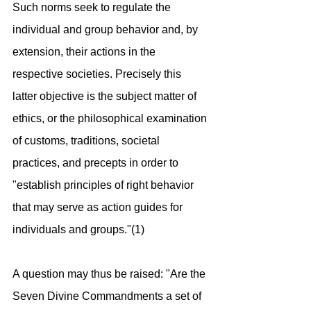
Such norms seek to regulate the 
individual and group behavior and, by 
extension, their actions in the 
respective societies. Precisely this 
latter objective is the subject matter of 
ethics, or the philosophical examination 
of customs, traditions, societal 
practices, and precepts in order to 
"establish principles of right behavior 
that may serve as action guides for 
individuals and groups."(1) 
A question may thus be raised: "Are the 
Seven Divine Commandments a set of 