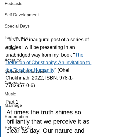
Podcasts
Self Development
Special Days
Testimonials
This is the inaugural post of a series of 
articles I will be presenting in an 
Sukkot
unabridged way from my  book "
The 
Actuality
Delusion of Christianity: An Invitation to 
the Torah for Humanity
" (Ohel 
Question of the Week
Chokhmah, 2022, ISBN: 978-1-
Courses
7782957-0-6)
Music
Part 1
Marriage
At times the truth shines so 
Redemption
brilliantly that we perceive it as 
Hebrew for All
clear as day. Our nature and 