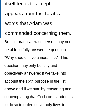
itself tends to accept, it 
appears from the Torah's 
words that Adam was 
commanded concerning them.
But the practical, wise person may not 
be able to fully answer the question: 
"Why should I live a moral life?" This 
question may only be fully and 
objectively answered if we take into 
account the sixth purpose in the list 
above and if we start by reasoning and 
contemplating that G□d commanded us 
to do so in order to live holy lives to 