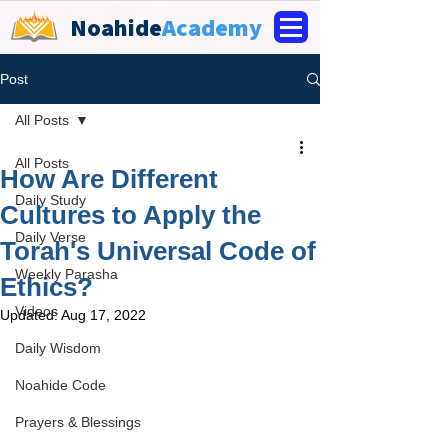
Noahide
Academy
Post
All Posts
All Posts
How Are Different
Daily Study
Cultures to Apply the
Daily Verse
Torah's Universal Code of
Weekly Parasha
Ethics?
Videos
Updated:
Aug 17, 2022
Daily Wisdom
Noahide Code
Prayers & Blessings