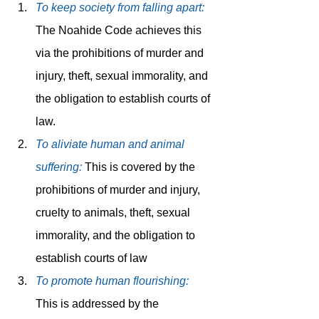
To keep society from falling apart:
The Noahide Code achieves this 
via the prohibitions of murder and 
injury, theft, sexual immorality, and 
the obligation to establish courts of 
law.
To aliviate human and animal 
suffering:
This is covered by the 
prohibitions of murder and injury, 
cruelty to animals, theft, sexual 
immorality, and the obligation to 
establish courts of law
To promote human flourishing:
This is addressed by the 