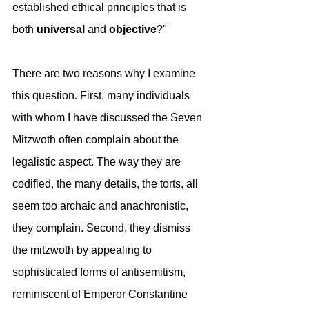
established ethical principles that is 
both 
universal
 and 
objective
?" 
There are two reasons why I examine 
this question. First, many individuals 
with whom I have discussed the Seven 
Mitzwoth often complain about the 
legalistic aspect. The way they are 
codified, the many details, the torts, all 
seem too archaic and anachronistic, 
they complain. Second, they dismiss 
the mitzwoth by appealing to 
sophisticated forms of antisemitism, 
reminiscent of Emperor Constantine 