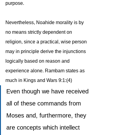
purpose. 
Nevertheless, Noahide morality is by 
no means strictly dependent on 
religion, since a practical, wise person 
may in principle derive the injunctions 
logically based on reason and 
experience alone. Rambam states as 
much in Kings and Wars 9:1:(4)
Even though we have received 
all of these commands from 
Moses and, furthermore, they 
are concepts which intellect 