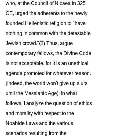
who, at the Council of Nicaea in 325 
CE, urged the adherents to the newly 
founded Hellenistic religion to "have 
nothing in common with the detestable 
Jewish crowd."(2) Thus, argue 
contemporary fellows, the Divine Code 
is not acceptable, for it is an unethical 
agenda promoted for whatever reason. 
(Indeed, the world won't give up slurs 
until the Messianic Age). In what 
follows, I analyze the question of ethics 
and morality with respect to the 
Noahide Laws and the various 
scenarios resulting from the 