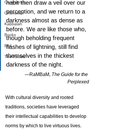
habit then draw a veil over our 
Community
perception, and we return to a 
Chanukah
darkness almost as dense as 
Kabbalah
before. We are like those who, 
Books
though beholding frequent 
Elul
flashes of lightning, still find 
themselves in the thickest 
The Rebbe
darkness of the night. 
—RaMBaM, 
The Guide for the 
Perplexed
With cultural diversity and rooted 
traditions, societies have leveraged 
their intellectual capabilities to develop 
norms by which to live virtuous lives. 