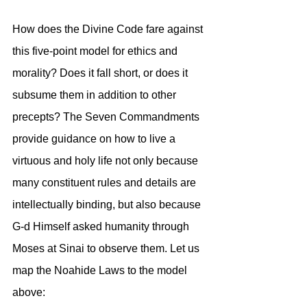
How does the Divine Code fare against 
this five-point model for ethics and 
morality? Does it fall short, or does it 
subsume them in addition to other 
precepts? The Seven Commandments 
provide guidance on how to live a 
virtuous and holy life not only because 
many constituent rules and details are 
intellectually binding, but also because 
G-d Himself asked humanity through 
Moses at Sinai to observe them. Let us 
map the Noahide Laws to the model 
above: