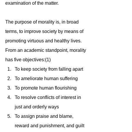
examination of the matter.
The purpose of morality is, in broad 
terms, to improve society by means of 
promoting virtuous and healthy lives. 
From an academic standpoint, morality 
has five objectives:(1)
To keep society from falling apart
To ameliorate human suffering
To promote human flourishing
To resolve conflicts of interest in 
just and orderly ways
To assign praise and blame, 
reward and punishment, and guilt