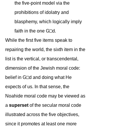
the five-point model via the 
prohibitions of idolatry and 
blasphemy, which logically imply 
faith in the one G□d.
While the first five items speak to 
repairing the world, the sixth item in the 
list is the vertical, or transcendental, 
dimension of the Jewish moral code: 
belief in G□d and doing what He 
expects of us. In that sense, the 
Noahide moral code may be viewed as 
a 
superset
 of the secular moral code 
illustrated across the five objectives, 
since it promotes at least one more 