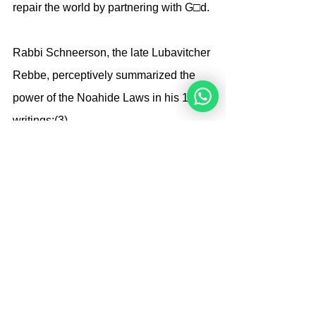
repair the world by partnering with G□d.
Rabbi Schneerson, the late Lubavitcher 
Rebbe, perceptively summarized the 
power of the Noahide Laws in his 1985 
writings:(3)
The point of the Seven 
Noahide Laws 
is to settle the 
world
. 
Settling the world requires a universal, 
objective moral code that is not 
grounded in relative morality. That is, if 
one society holds a moral precept that 