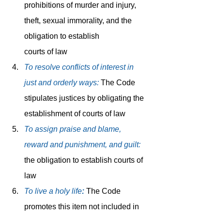
prohibitions of murder and injury, 
theft, sexual immorality, and the 
obligation to establish 		
courts of law
To resolve conflicts of interest in 
just and orderly ways: 
The Code 
stipulates justices by obligating the 
establishment of courts of law
To assign praise and blame, 
reward and punishment, and guilt:
the obligation to establish courts of 
law
To live a holy life
:
 The Code 
promotes this item not included in 