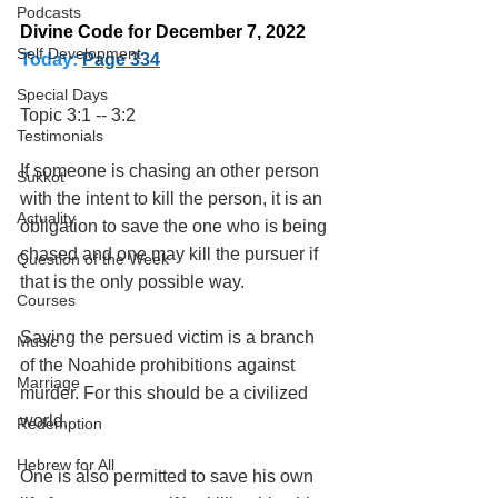
Podcasts
Divine Code for December 7, 2022 
Self Development
Today:
Page 334
Special Days
Topic 3:1 -- 3:2
Testimonials
If someone is chasing an other person 
Sukkot
with the intent to kill the person, it is an 
Actuality
obligation to save the one who is being 
chased and one may kill the pursuer if 
Question of the Week
that is the only possible way.
Courses
Saving the persued victim is a branch 
Music
of the Noahide prohibitions against 
Marriage
murder. For this should be a civilized 
world. 
Redemption
Hebrew for All
One is also permitted to save his own 