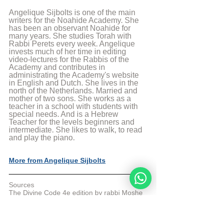
Angelique Sijbolts is one of the main 
writers for the Noahide Academy. She 
has been an observant Noahide for 
many years. She studies Torah with 
Rabbi Perets every week. Angelique 
invests much of her time in editing 
video-lectures for the Rabbis of the 
Academy and contributes in 
administrating the Academy's website 
in English and Dutch. She lives in the 
north of the Netherlands. Married and 
mother of two sons. She works as a 
teacher in a school with students with 
special needs. And is a Hebrew 
Teacher for the levels beginners and 
intermediate. She likes to walk, to read 
and play the piano.
More from Angelique Sijbolts
Sources
The Divine Code 4e edition by rabbi Moshe 
Weiner