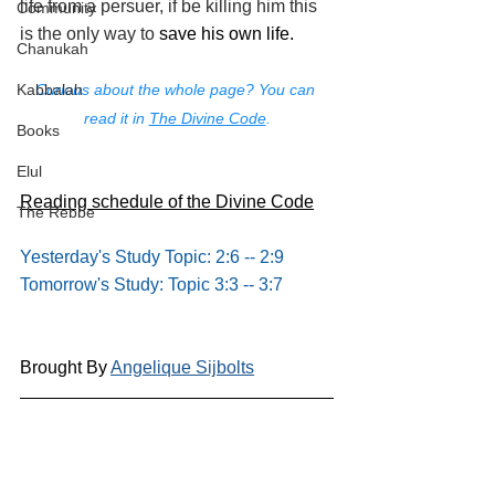
life from a persuer, if be killing him this 
Community
is the only way to 
save his own life.
Chanukah
Curious about the whole page? You can 
Kabbalah
read it in 
The Divine Code
.
Books
Elul
Reading schedule of the Divine Code
The Rebbe
Yesterday's Study Topic: 2:6 -- 2:9
Tomorrow's Study: Topic 3:3 -- 3:7
Brought By 
Angelique Sijbolts