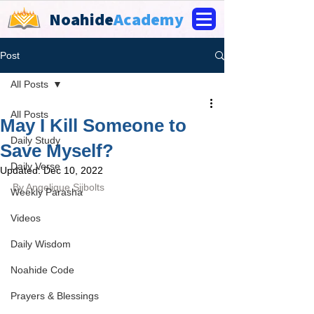
Noahide
Academy
Post
All Posts
All Posts
May I Kill Someone to
Daily Study
Save Myself?
Daily Verse
Updated:
Dec 10, 2022
By 
Angelique Sijbolts
Weekly Parasha
Videos
Daily Wisdom
Noahide Code
Prayers & Blessings