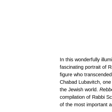
In this wonderfully illu
fascinating portrait o
figure who transcended
Chabad Lubavitch, one 
the Jewish world. 
Rebb
compilation of Rabbi Sch
of the most important an