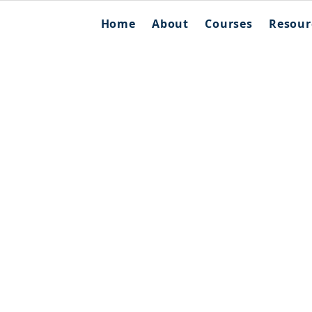
Home
About
Courses
Resour