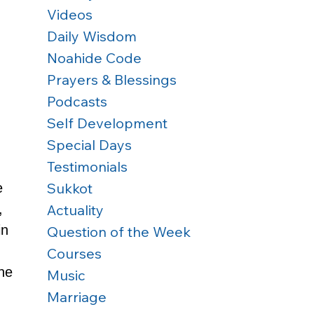
Videos
Daily Wisdom
Noahide Code
Prayers & Blessings
Podcasts
Self Development
Special Days
Testimonials
Sukkot
e 
Actuality
, 
n 
Question of the Week
Courses
ne 
Music
Marriage