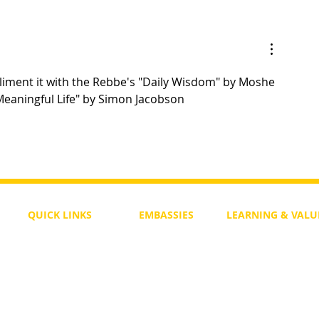
Yom Tov Shel Rosh Hashanah
mpliment it with the Rebbe's "Daily Wisdom" by Moshe 
Meaningful Life" by Simon Jacobson
QUICK LINKS
EMBASSIES
LEARNING & VALU
Free Course
Philippines
Daily Study
Become a Member
Kenya
Daily Wisdom
demy
Blog
Uganda
Weekly Parasha
Members
India
Actuality
My Account
Zimbabwe
Forum
Australia