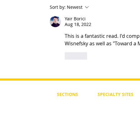
Sort by:
Newest
Ten Steps To Being Your Best
Yair Borici
Aug 18, 2022
This is a fantastic read. I'd co
Wisnefsky as well as "Toward a 
Like
SECTIONS
SPECIALTY
SITES
First Steps
SoulMedicine.life
Seven St
eps
שלוחים
The 7 Laws
Friends of the Aca
The 90 Laws
Affiliates
Declaration
Annual Conference
Guidance