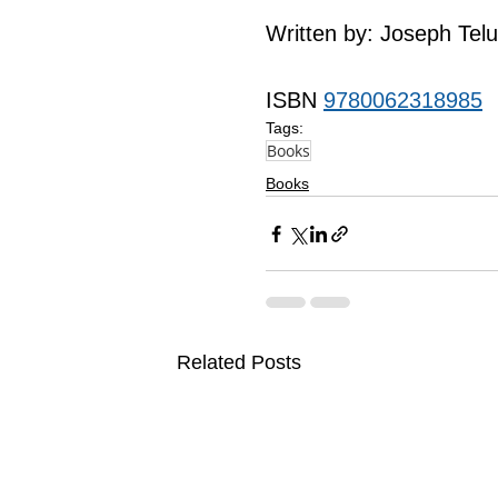
Written by: Joseph Tel
ISBN 
9780062318985
Tags:
Books
Books
Related Posts