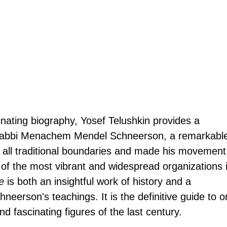
minating biography, Yosef Telushkin provides a 
f Rabbi Menachem Mendel Schneerson, a remarkabl
 all traditional boundaries and made his movement
of the most vibrant and widespread organizations i
e
 is both an insightful work of history and a 
neerson's teachings. It is the definitive guide to o
d fascinating figures of the last century.