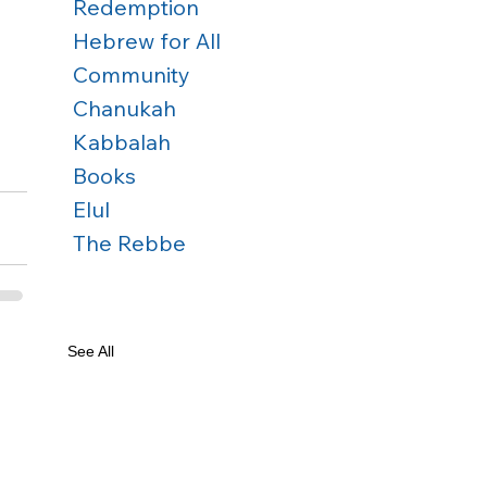
Redemption
Hebrew for All
Community
Chanukah
Kabbalah
Books
Elul
The Rebbe
See All