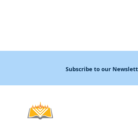
Masters Degree
About
Subscribe to our Newslet
Noahide
Academy
.OR