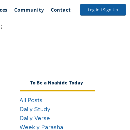
ces
Community
Contact
Log In I Sign Up
To Be a Noahide Today
All Posts
Daily Study
Daily Verse
Weekly Parasha