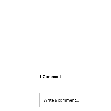
1 Comment
Write a comment...