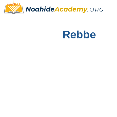
Noahide
Academy
.
ORG
Rebbe