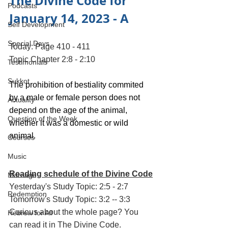
The Divine Code for 
Podcasts
January 14, 2023 - A
Self Development
Special Days
Today: Page 410 - 411
Topic Chapter 2:8 - 2:10
Testimonials
Sukkot
The prohibition of bestiality commited 
by a male or female person does not 
Actuality
depend on the age of the animal, 
Question of the Week
whether it was a domestic or wild 
animal.
Courses
Music
Reading schedule of the Divine Code
Marriage
Yesterday's Study Topic: 2:5 - 2:7
Redemption
Tomorrow's Study Topic: 3:2 -- 3:3
Curious about the whole page? You 
Hebrew for All
can read it in 
The Divine Code
.