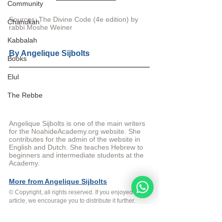
Community
Sources: The Divine Code (4e edition) by 
Chanukah
rabbi Moshe Weiner
Kabbalah
By 
Angelique Sijbolts
Books
Elul
The Rebbe
Angelique Sijbolts is one of the main writers 
for the NoahideAcademy.org website. She 
contributes for the admin of the website in 
English and Dutch. She teaches Hebrew to 
beginners and intermediate students at the 
Academy. 
More from Angelique Sijbolts
© Copyright, all rights reserved. If you enjoyed this 
article, we encourage you to distribute it further. 
NoahideAcademy.org's 
copyright policy
.