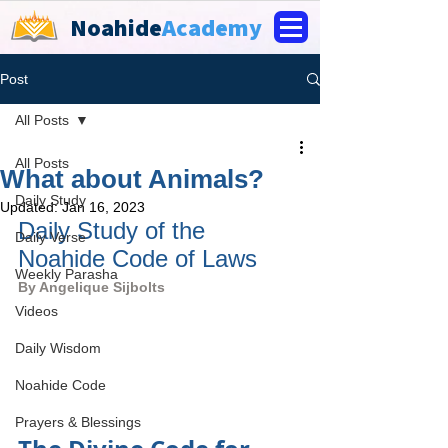
Noahide
Academy
Post
All Posts
All Posts
What about Animals?
Daily Study
Updated:
Jan 16, 2023
Daily Study of the 
Daily Verse
Noahide Code of Laws
Weekly Parasha
By 
Angelique Sijbolts
Videos
Daily Wisdom
Noahide Code
Prayers & Blessings