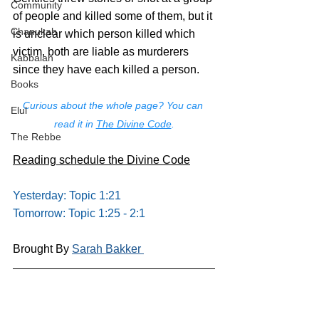
Community
of people and killed some of them, but it 
Chanukah
is unclear which person killed which 
victim, both are liable as murderers 
Kabbalah
since they have each killed a person.
Books
Curious about the whole page? You can 
Elul
read it in 
The Divine Code
.
The Rebbe
Reading schedule the Divine Code
Yesterday: Topic 1:21
Tomorrow: Topic 1:25 - 2:1
Brought By 
Sarah Bakker 