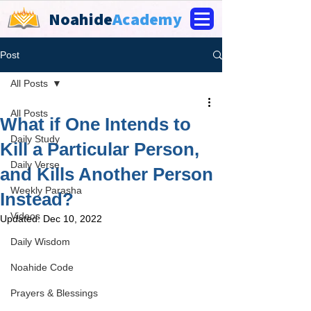
Noahide
Academy
Post
All Posts
All Posts
What if One Intends to
Daily Study
Kill a Particular Person,
Daily Verse
and Kills Another Person
Weekly Parasha
Instead?
Videos
Updated:
Dec 10, 2022
Daily Wisdom
Noahide Code
Prayers & Blessings