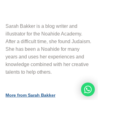
Sarah Bakker is a blog writer and 
illustrator for the Noahide Academy. 
After a difficult time, she found Judaism. 
She has been a Noahide for many 
years and uses her experiences and 
knowledge combined with her creative 
talents to help others.
More from Sarah Bakker
Sources
The Divine Code (Third Edition)
© Copyright, all rights reserved. If you 