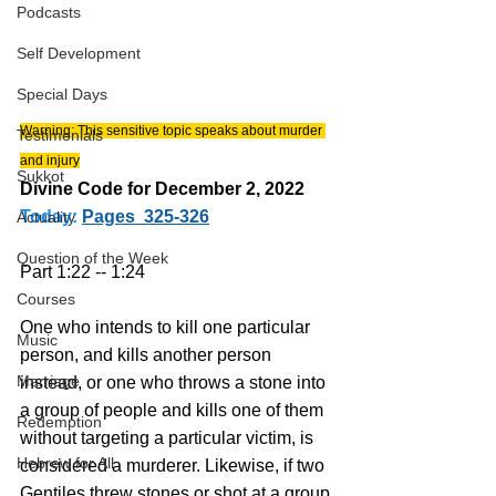
Podcasts
Self Development
Special Days
Warning: This sensitive topic speaks about murder 
Testimonials
and injury
Sukkot
Divine Code for December 2, 2022 
Today:
Pages  325-326
Actuality
Question of the Week
Part 1:22 -- 1:24
Courses
One who intends to kill one particular 
Music
person, and kills another person 
Marriage
instead, or one who throws a stone into 
a group of people and kills one of them 
Redemption
without targeting a particular victim, is 
Hebrew for All
considered a murderer. Likewise, if two 
Gentiles threw stones or shot at a group 