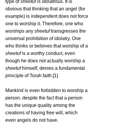
type of 
sheetuf
 is idolatrous. It is 
obvious that thinking that an angel (for 
example) is independent does not force 
one to worship it. Therefore, one who 
worships any 
sheetuf
 transgresses the 
universal prohibition of idolatry. One 
who thinks or believes that worship of a 
sheetuf
 is a worthy conduct, even 
though he does not actually worship a 
sheetuf
 himself, denies a fundamental 
principle of Torah faith.[1]
Mankind is even forbidden to worship a 
person, despite the fact that a person 
has the unique quality among the 
creations of having free will, which 
even angels do not have.