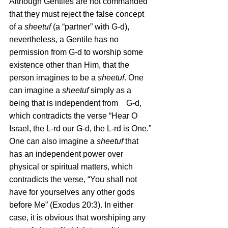
Although Gentiles are not commanded 
that they must reject the false concept 
of a 
sheetuf
 (a “partner” with G-d), 
nevertheless, a Gentile has no 
permission from G-d to worship some 
existence other than Him, that the 
person imagines to be a 
sheetuf
. One 
can imagine a 
sheetuf
 simply as a 
being that is independent from    G-d, 
which contradicts the verse “Hear O 
Israel, the L-rd our G-d, the L-rd is One.” 
One can also imagine a 
sheetuf
 that 
has an independent power over 
physical or spiritual matters, which 
contradicts the verse, “You shall not 
have for yourselves any other gods 
before Me” (Exodus 20:3). In either 
case, it is obvious that worshiping any 