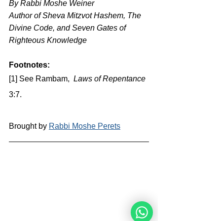
By Rabbi Moshe Weiner
Author of Sheva Mitzvot Hashem, The 
Divine Code, and Seven Gates of 
Righteous Knowledge
Footnotes:
[1] See Rambam,  
Laws of Repentance
3:7.
Brought by 
Rabbi Moshe Perets