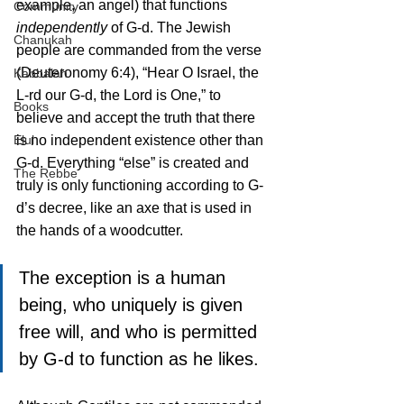
example, an angel) that functions 
Community
independently
 of G-d. The Jewish 
Chanukah
people are commanded from the verse 
(Deuteronomy 6:4), “Hear O Israel, the 
Kabbalah
L-rd our G-d, the Lord is One,” to 
Books
believe and accept the truth that there 
Elul
is no independent existence other than 
G-d. Everything “else” is created and 
The Rebbe
truly is only functioning according to G-
d’s decree, like an axe that is used in 
the hands of a woodcutter. 
The exception is a human 
being, who uniquely is given 
free will, and who is permitted 
by G-d to function as he likes.