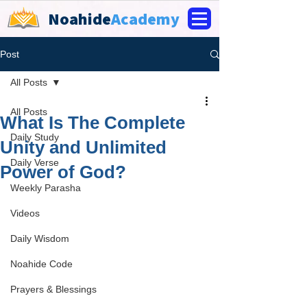
Noahide
Academy
Post
All Posts
All Posts
What Is The Complete
Daily Study
Unity and Unlimited
Daily Verse
Power of God?
Weekly Parasha
Videos
Daily Wisdom
Noahide Code
Prayers & Blessings