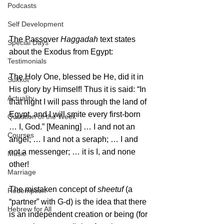
Podcasts
Self Development
The Passover 
Haggadah
 text states 
Special Days
about the Exodus from Egypt:
Testimonials
The Holy One, blessed be He, did it in 
Sukkot
His glory by Himself! Thus it is said: “In 
Actuality
that night I will pass through the land of 
Egypt, and I will smite every first-born 
Question of the Week
… I, God.” [Meaning] … I and not an 
Courses
angel; … I and not a seraph; … I and 
not a messenger; … it is I, and none 
Music
other!
Marriage
The mistaken concept of 
sheetuf
 (a 
Redemption
“partner” with G-d) is the idea that there 
Hebrew for All
is an independent creation or being (for 