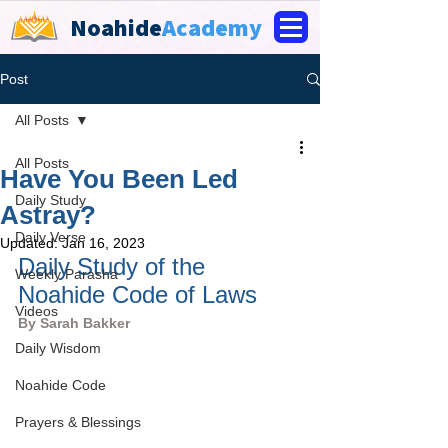
Noahide
Academy
Post
All Posts
All Posts
Have You Been Led
Daily Study
Astray?
Daily Verse
Updated:
Jan 16, 2023
Daily Study of the 
Weekly Parasha
Noahide Code of Laws
Videos
By 
Sarah Bakker
Daily Wisdom
Noahide Code
Prayers & Blessings