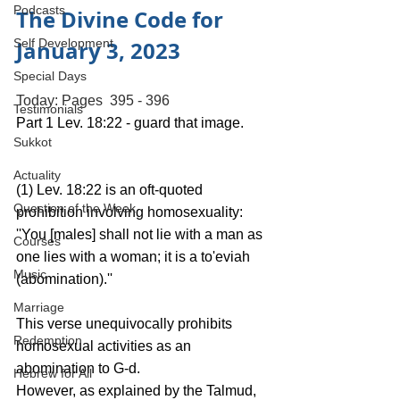
Podcasts
The Divine Code for 
January 3, 2023
Self Development
Special Days
Today: Pages  395 - 396
Testimonials
Part 1 Lev. 18:22 - guard that image.
Sukkot
Actuality
(1) Lev. 18:22 is an oft-quoted 
Question of the Week
prohibition involving homosexuality: 
''You [males] shall not lie with a man as 
Courses
one lies with a woman; it is a to'eviah 
Music
(abomination).'' 
Marriage
This verse unequivocally prohibits 
Redemption
homosexual activities as an 
abomination to G-d.
Hebrew for All
However, as explained by the Talmud, 