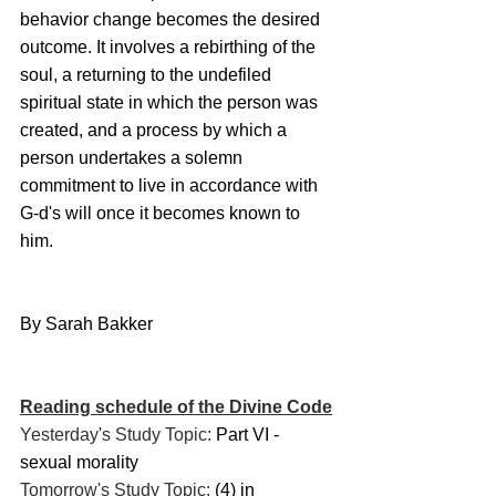
behavior change becomes the desired 
outcome. It involves a rebirthing of the 
soul, a returning to the undefiled 
spiritual state in which the person was 
created, and a process by which a 
person undertakes a solemn 
commitment to live in accordance with 
G-d's will once it becomes known to 
him.
By Sarah Bakker
Reading schedule of the Divine Code
Yesterday's Study Topic: 
Part VI - 
sexual morality
Tomorrow's Study Topic: 
(4) in 