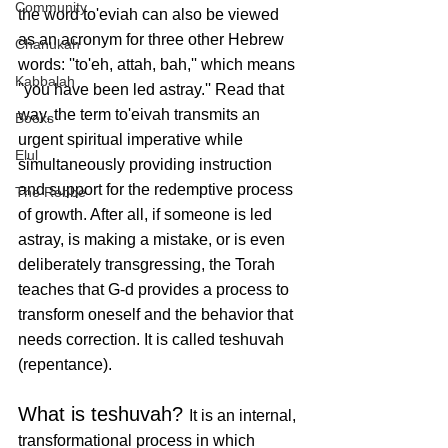
Community
the word to'eviah can also be viewed 
as an acronym for three other Hebrew 
Chanukah
words: ''to'eh, attah, bah,'' which means 
Kabbalah
''you have been led astray.'' Read that 
way, the term to'eivah transmits an 
Books
urgent spiritual imperative while 
Elul
simultaneously providing instruction 
and support for the redemptive process 
The Rebbe
of growth. After all, if someone is led 
astray, is making a mistake, or is even 
deliberately transgressing, the Torah 
teaches that G-d provides a process to 
transform oneself and the behavior that 
needs correction. It is called teshuvah 
(repentance). 
What is teshuvah? 
It is an internal, 
transformational process in which 