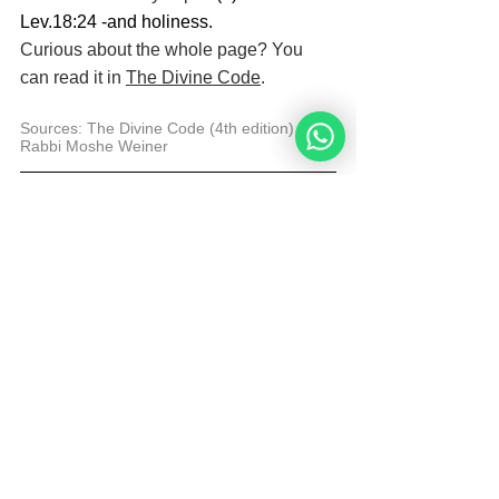
Lev.18:24 -and holiness.
Curious about the whole page? You 
can read it in 
The Divine Code
.
Sources: The Divine Code (4th edition) 
by 
Rabbi Moshe Weiner
Sarah Bakker is a blog writer and illustrator 
for the Noahide Academy. After a difficult 
time, she found Judaism. She has been a 
Noahide for many years and uses her 
experiences and knowledge combined with 
her creative talents to help others.
© Copyright, all rights reserved. If you enjoyed this 
article, we encourage you to distribute it further.
NoahideAcademy.org's 
copyright policy
.