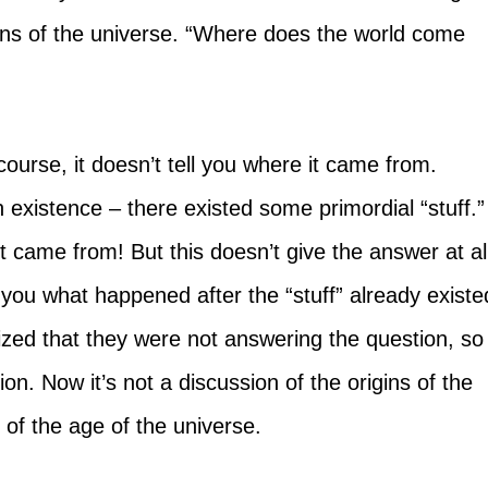
gins of the universe. “Where does the world come 
 course, it doesn’t tell you where it came from. 
h existence – there existed some primordial “stuff.”
t came from! But this doesn’t give the answer at all
ll you what happened after the “stuff” already existe
lized that they were not answering the question, so
n. Now it’s not a discussion of the origins of the 
n of the age of the universe.