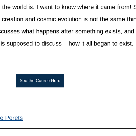
d the world is. I want to know where it came from! 
f creation and cosmic evolution is not the same thin
iscusses what happens after something exists, and 
is supposed to discuss – how it all began to exist.
See the Course Here
e Perets