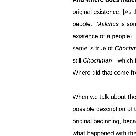
original existence. [As 
people.” 
Malchus 
is so
existence of a people), 
same is true of 
Choch
still 
Chochmah 
- which 
Where did that come f
When we talk about the 
possible description of 
original beginning, beca
what happened with the 