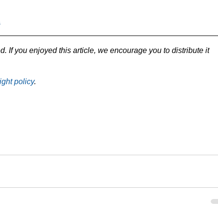
s
d. If you enjoyed this article, we encourage you to distribute it 
ight policy
.