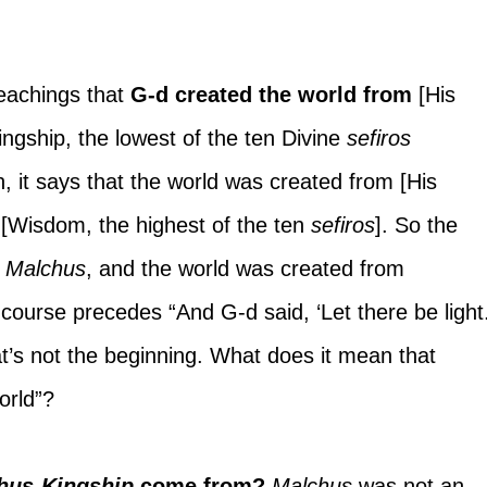
eachings that 
G-d created the world from
 [His 
ingship, the lowest of the ten Divine 
sefiros 
ah, it says that the world was created from [His 
 
[Wisdom, the highest of the ten 
sefiros
]. So the 
 
Malchus
, and the world was created from 
 course precedes “And G-d said, ‘Let there be light.’
t’s not the beginning. What does it mean that 
orld”?
hus-Kingship 
come from? 
Malchus 
was not an 