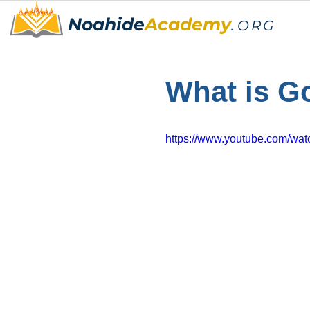
Noahide
Academy
.
ORG
What is G
https://www.youtube.com/w