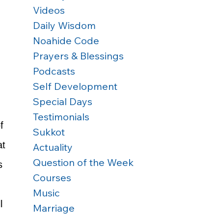
Videos
Daily Wisdom
Noahide Code
Prayers & Blessings
Podcasts
Self Development
 
Special Days
Testimonials
f 
Sukkot
at 
Actuality
Question of the Week
s 
Courses
Music
l 
Marriage