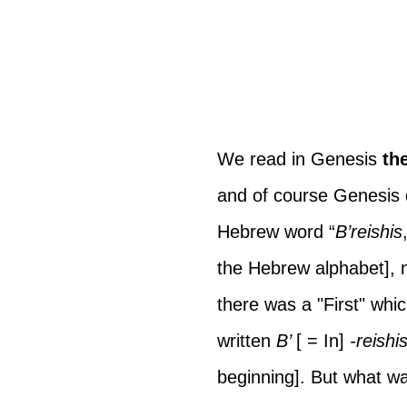
We read in Genesis 
th
and of course Genesis do
Hebrew word “
B’reishis
the Hebrew alphabet], n
there was a "First" whic
written 
B’ 
[ = In]
 -reishi
beginning]. But what wa