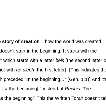
e story of creation
 – how the world was created –
esn’t start in the beginning. It starts with the 
,” which starts with a letter 
beis 
[the second letter o
ot with an 
aleph
 [the first letter]. [This indicates th
h preceded "In the beginning..." (Gen. 1:1)] And it’
s
 [ = the beginning],” instead of 
Reishis 
[The 
s the beginning? This the Written Torah doesn’t tel