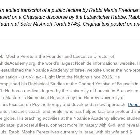
n edited transcript of a public lecture by Rabbi Manis Friedman,
 based on a Chassidic discourse by the Lubavitcher Rebbe, Rabb
ran al Sefer Mishneh Torah 5745). Original text posted on an
bi Moshe Perets is the Founder and Executive Director of 
hideAcademy.org, the world’s largest Noahide informational website. H
 established the Noahide Academy of Israel website under the non-profi
ור לעמים - Light Unto the Nations since 2016. He 
omplished his Rabbinical Studies at the Chabad Yeshiva of Brussels in 
1. He has a medical degree by the University of Louvain in Brussels as
l a Masters in Biomedical Research by the Hebrew University of 
years focused on Psychotherapy and developed a new approach: 
Deep 
mentor, teacher, coach, and healer who has helped facilitate profound shi
e globe. His teaching activities at the Noahide Academy allowed studen
ssionate, purposeful lives, connect more intimately with G-d, and reveal 
uls. Rabbi Moshe Perets lives currently in Israel with his wife and 5 