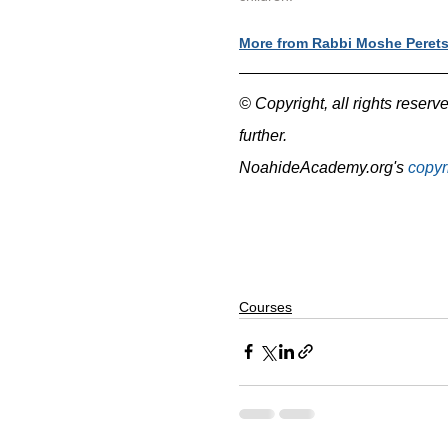
More from Rabbi Moshe Peret
© Copyright, all rights reserve
further.
NoahideAcademy.org's 
copyr
Courses