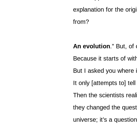
explanation for the ori
from?
An evolution
.” But, of
Because it starts of wit
But I asked you where i
It only [attempts to] te
Then the scientists rea
they changed the questio
universe; it’s a questio