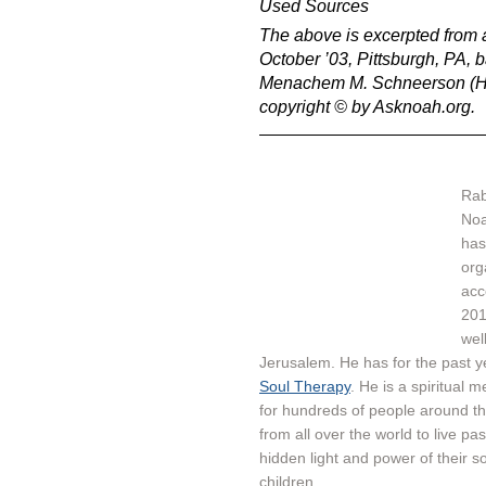
Used Sources
The above is excerpted from a
October ’03, Pittsburgh, PA,
Menachem M. Schneerson (Had
copyright © by Asknoah.org.
Rab
Noa
has
organisation - א
acc
201
wel
Jerusalem. He has for the past 
Soul Therapy
. He is a spiritual 
for hundreds of people around th
from all over the world to live pa
hidden light and power of their so
children.