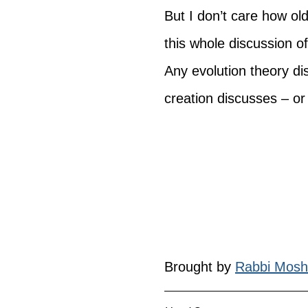
But I don’t care how ol
this whole discussion o
Any evolution theory d
creation discusses – or 
Brought by 
Rabbi Mosh