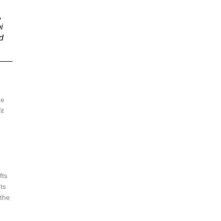
 
i 
d 
e 
t 
 
fts 
ts 
the 