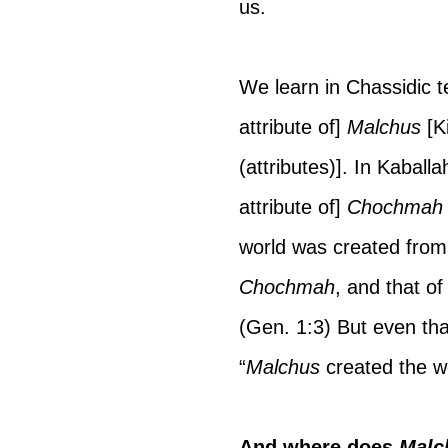
us.
We learn in Chassidic t
attribute of] 
Malchus 
[K
(attributes)]. In Kaball
attribute of] 
Chochmah
world was created from
Chochmah
, and that of
(Gen. 1:3) But even tha
“
Malchus 
created the w
And where does 
Malc