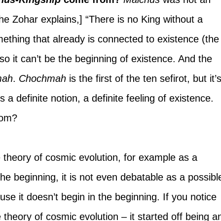
the Zohar explains,] “There is no King without a 
mething that already is connected to existence (the
so it can’t be the beginning of existence. And the 
mah
. 
Chochmah 
is the first of the ten sefirot, but it’s
is a definite notion, a definite feeling of existence. 
rom?
theory of cosmic evolution, for example as a 
the beginning, it is not even debatable as a possibl
use it doesn’t begin in the beginning. If you notice 
theory of cosmic evolution – it started off being a