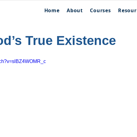
Home
About
Courses
Resour
od’s True Existence
atch?v=slBZ4WOMR_c