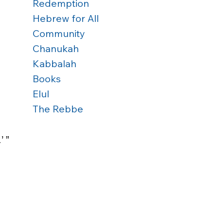
Redemption
Hebrew for All
Community
Chanukah
Kabbalah
Books
Elul
The Rebbe
 ” 