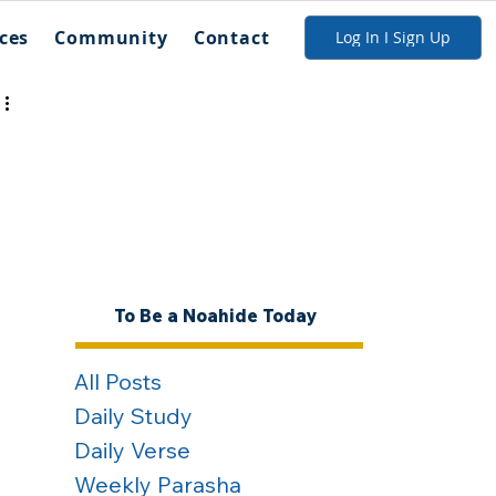
ces
Community
Contact
Log In I Sign Up
To Be a Noahide Today
All Posts
Daily Study
Daily Verse
Weekly Parasha