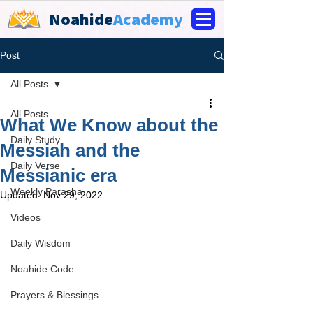
Noahide
Academy
Post
All Posts
All Posts
What We Know about the
Daily Study
Messiah and the
Daily Verse
Messianic era
Weekly Parasha
Updated:
Nov 29, 2022
Videos
Daily Wisdom
Noahide Code
Prayers & Blessings