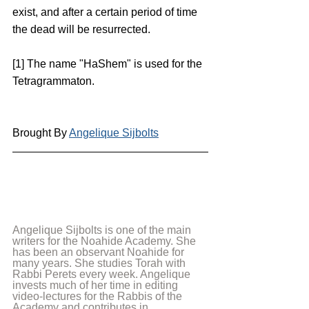
exist, and after a certain period of time 
the dead will be resurrected.
[1] The name "HaShem" is used for the 
Tetragrammaton.
Brought By 
Angelique Sijbolts
Angelique Sijbolts is one of the main 
writers for the Noahide Academy. She 
has been an observant Noahide for 
many years. She studies Torah with 
Rabbi Perets every week. Angelique 
invests much of her time in editing 
video-lectures for the Rabbis of the 
Academy and contributes in 