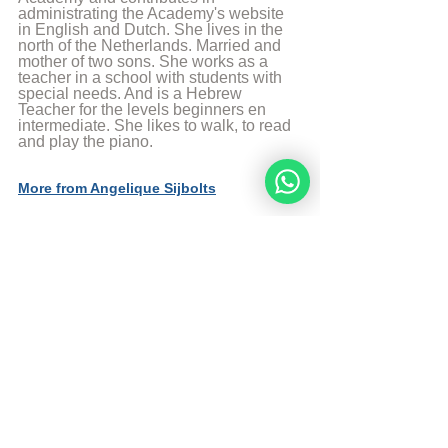
administrating the Academy's website 
in English and Dutch. She lives in the 
north of the Netherlands. Married and 
mother of two sons. She works as a 
teacher in a school with students with 
special needs. And is a Hebrew 
Teacher for the levels beginners en 
intermediate. She likes to walk, to read 
and play the piano.
More from Angelique Sijbolts
With thanks to dr. Michael Schulman
With thanks to Whitney Ann Sieverink-
McNair
Link to chapter 1 Faith in the Coming of 
the Messiah
Link to chapter 3.1 Physical Patrilineal 
Descendant of King David 
© Copyright, all rights reserved. If you 
enjoyed this article, we encourage you to 