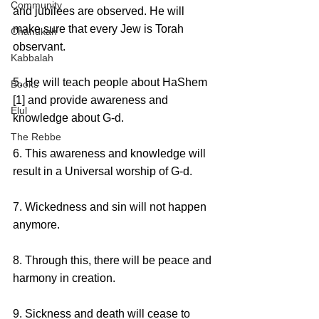
Community
and jubilees are observed. He will 
make sure that every Jew is Torah 
Chanukah
observant.
Kabbalah
5. He will teach people about HaShem 
Books
[1] and provide awareness and 
Elul
knowledge about G-d.
The Rebbe
6. This awareness and knowledge will 
result in a Universal worship of G-d. 
7. Wickedness and sin will not happen 
anymore.
8. Through this, there will be peace and 
harmony in creation.
9. Sickness and death will cease to 