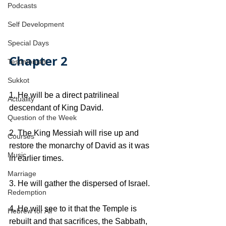
Podcasts
Self Development
Special Days
Chapter 2
Testimonials
Sukkot
1. He will be a direct patrilineal 
Actuality
descendant of King David.
Question of the Week
2. The King Messiah will rise up and 
Courses
restore the monarchy of David as it was 
Music
in earlier times. 
Marriage
3. He will gather the dispersed of Israel. 
Redemption
4. He will see to it that the Temple is 
Hebrew for All
rebuilt and that sacrifices, the Sabbath, 