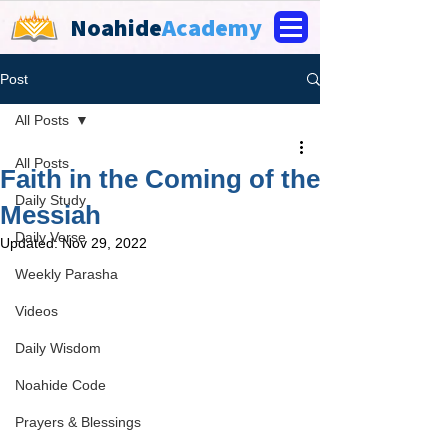
Noahide
Academy
Post
All Posts
All Posts
Faith in the Coming of the
Daily Study
Messiah
Daily Verse
Updated:
Nov 29, 2022
Weekly Parasha
Videos
Daily Wisdom
Noahide Code
Prayers & Blessings