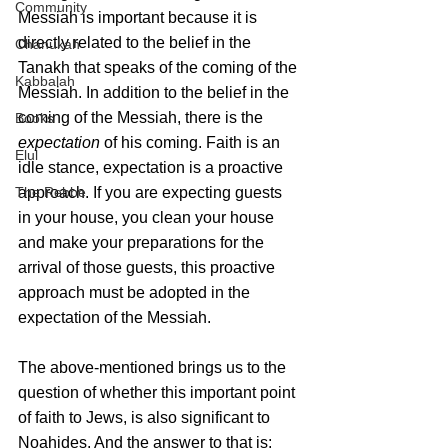
Community
Messiah is important because it is 
directly related to the belief in the 
Chanukah
Tanakh that speaks of the coming of the 
Kabbalah
Messiah. In addition to the belief in the 
coming of the Messiah, there is the 
Books
expectation
 of his coming. Faith is an 
Elul
idle stance, expectation is a proactive 
The Rebbe
approach. If you are expecting guests 
in your house, you clean your house 
and make your preparations for the 
arrival of those guests, this proactive 
approach must be adopted in the 
expectation of the Messiah.
The above-mentioned brings us to the 
question of whether this important point 
of faith to Jews, is also significant to 
Noahides. And the answer to that is: 