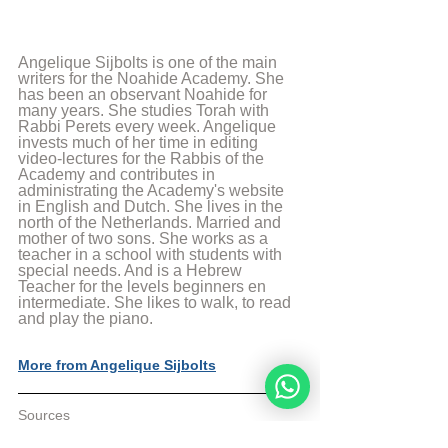
Angelique Sijbolts is one of the main 
writers for the Noahide Academy. She 
has been an observant Noahide for 
many years. She studies Torah with 
Rabbi Perets every week. Angelique 
invests much of her time in editing 
video-lectures for the Rabbis of the 
Academy and contributes in 
administrating the Academy's website 
in English and Dutch. She lives in the 
north of the Netherlands. Married and 
mother of two sons. She works as a 
teacher in a school with students with 
special needs. And is a Hebrew 
Teacher for the levels beginners en 
intermediate. She likes to walk, to read 
and play the piano.
More from Angelique Sijbolts
Sources
[1] Rambam, Principles of the Faith, 
Principle 12.