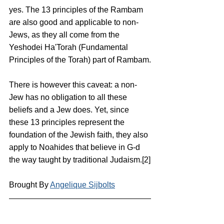
yes. The 13 principles of the Rambam 
are also good and applicable to non-
Jews, as they all come from the 
Yeshodei Ha'Torah (Fundamental 
Principles of the Torah) part of Rambam.
There is however this caveat: a non-
Jew has no obligation to all these 
beliefs and a Jew does. Yet, since 
these 13 principles represent the 
foundation of the Jewish faith, they also 
apply to Noahides that believe in G-d 
the way taught by traditional Judaism.[2]
Brought By 
Angelique Sijbolts