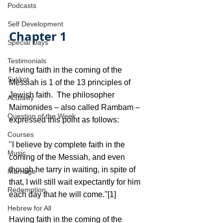
Podcasts
Self Development
Chapter 1
Special Days
Testimonials
Having faith in the coming of the 
Sukkot
Messiah is 1 of the 13 principles of 
Jewish faith.  The philosopher 
Actuality
Maimonides – also called Rambam – 
Question of the Week
expressed this point as follows:
Courses
"I believe by complete faith in the 
Music
coming of the Messiah, and even 
though he tarry in waiting, in spite of 
Marriage
that, I will still wait expectantly for him 
Redemption
each day that he will come."[1]
Hebrew for All
Having faith in the coming of the 