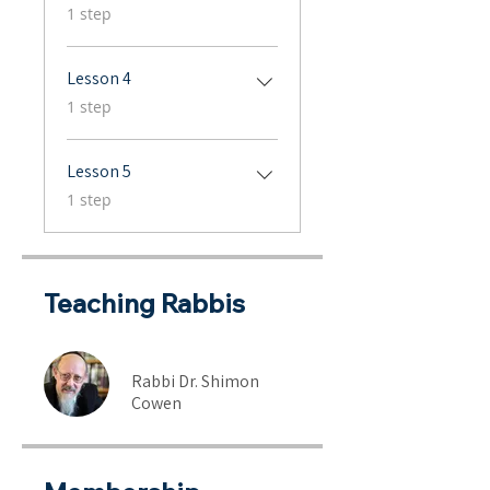
.
1 step
Lesson 4
.
1 step
Lesson 5
.
1 step
Teaching Rabbis
Rabbi Dr. Shimon
Cowen