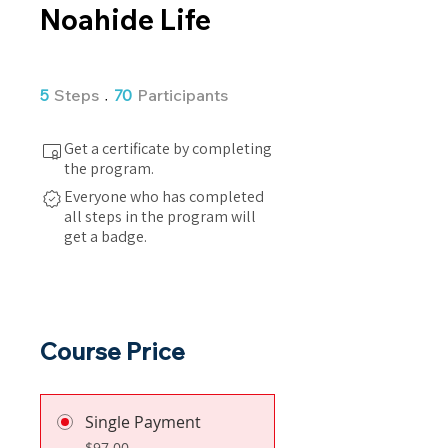
Noahide Life
5 Steps
70 Participants
5
Steps
70
Participants
Get a certificate by completing
the program.
Everyone who has completed
all steps in the program will
get a badge.
Course Price
Single Payment
$97.00