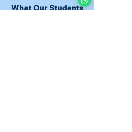
What Our Students
Are Saying