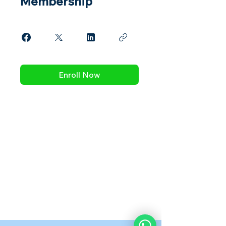
Membership
Enroll Now