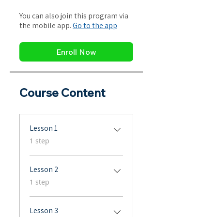
You can also join this program via
the mobile app.
Go to the app
Enroll Now
Course Content
Lesson 1
.
1 step
Lesson 2
.
1 step
Lesson 3