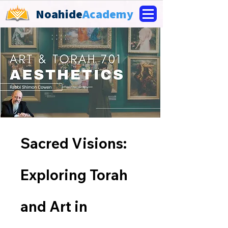
Noahide
Academy
Sacred Visions:
Exploring Torah
and Art in