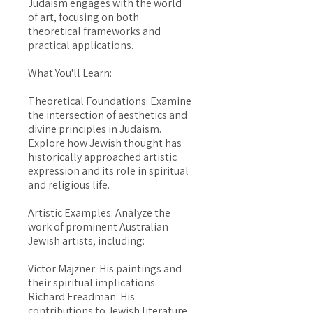
Judaism engages with the world
of art, focusing on both
theoretical frameworks and
practical applications.
What You'll Learn:
Theoretical Foundations: Examine
the intersection of aesthetics and
divine principles in Judaism.
Explore how Jewish thought has
historically approached artistic
expression and its role in spiritual
and religious life.
Artistic Examples: Analyze the
work of prominent Australian
Jewish artists, including:
Victor Majzner: His paintings and
their spiritual implications.
Richard Freadman: His
contributions to Jewish literature