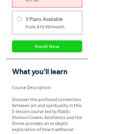
3 Plans Available
From $19.99/month
Enroll Now
What you'll learn
Course Description:
Discover the profound connection
between art and spirituality in this
5-lesson course led by Rabbi
Shimon Cowen. Aesthetics and the
Divine provides an in-depth
exploration of how traditional