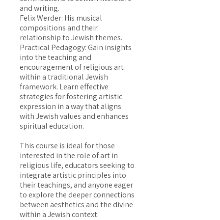
and writing.
Felix Werder: His musical
compositions and their
relationship to Jewish themes.
Practical Pedagogy: Gain insights
into the teaching and
encouragement of religious art
within a traditional Jewish
framework. Learn effective
strategies for fostering artistic
expression in a way that aligns
with Jewish values and enhances
spiritual education.
This course is ideal for those
interested in the role of art in
religious life, educators seeking to
integrate artistic principles into
their teachings, and anyone eager
to explore the deeper connections
between aesthetics and the divine
within a Jewish context.