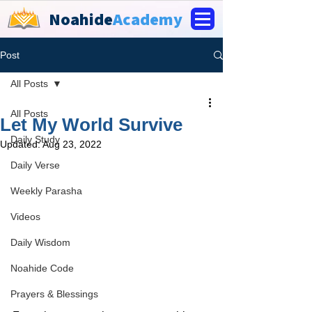
Noahide
Academy
Post
All Posts
All Posts
Let My World Survive
Daily Study
Updated:
Aug 23, 2022
Daily Verse
Weekly Parasha
Videos
Daily Wisdom
Noahide Code
Prayers & Blessings