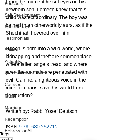
From the moment he set eyes on his 
Podcasts
newborn son, Lemech knew that this 
Self Development
child was extraordinary. The boy was 
bathed in an otherworldly aura, as if the 
Special Days
Shechinah hovered over him.
Testimonials
Noach is born into a wild world, where 
Sukkot
kidnapping and theft are commonplace, 
Actuality
where fallen angels tread, and where 
even the animals are penetrated with 
Question of the Week
evil. Can he, a righteous voice in the 
Courses
midst of chaos, save his world from 
destruction?
Music
Marriage
Written by: Rabbi Yosef Deutsch
Redemption
ISBN 
9 781680 252712
Hebrew for All
Tags: