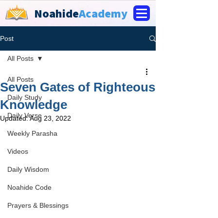
Noahide
Academy
Post
All Posts
All Posts
Seven Gates of Righteous
Daily Study
Knowledge
Daily Verse
Updated:
Aug 23, 2022
Weekly Parasha
Videos
Daily Wisdom
Noahide Code
Prayers & Blessings