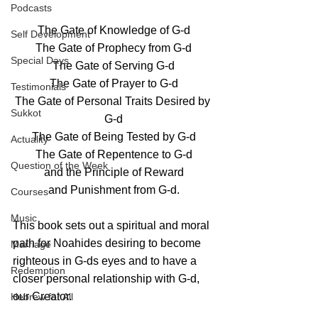
Podcasts
The Gate of Knowledge of G-d
Self Development
The Gate of Prophecy from G-d
Special Days
The Gate of Serving G-d
The Gate of Prayer to G-d
Testimonials
The Gate of Personal Traits Desired by 
Sukkot
G-d
The Gate of Being Tested by G-d
Actuality
The Gate of Repentence to G-d
Question of the Week
and the Principle of Reward
and Punishment from G-d.
Courses
Music
This book sets out a spiritual and moral 
path for Noahides desiring to become 
Marriage
righteous in G-ds eyes and to have a 
Redemption
closer personal relationship with G-d, 
our Creator.
Hebrew for All