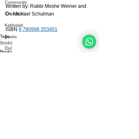
Community
Written by: Rabbi Moshe Weiner and 
Dr. Michael Schulman
Chanukah
Kabbalah
ISBN 
9 780998 353401
Tags:
Books
Books
Elul
Books
The Rebbe
See All
Recent Posts
Noahide
Academy
.ORG