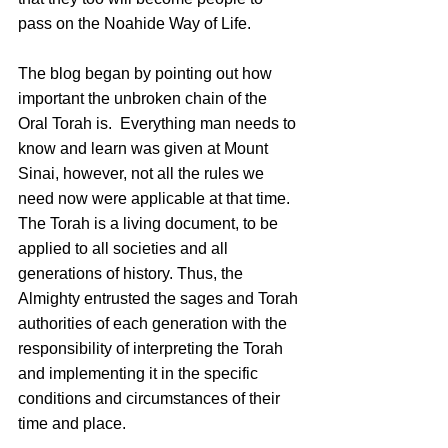
pass on the Noahide Way of Life.
The blog began by pointing out how 
important the unbroken chain of the 
Oral Torah is.  Everything man needs to 
know and learn was given at Mount 
Sinai, however, not all the rules we 
need now were applicable at that time. 
The Torah is a living document, to be 
applied to all societies and all 
generations of history. Thus, the 
Almighty entrusted the sages and Torah 
authorities of each generation with the 
responsibility of interpreting the Torah 
and implementing it in the specific 
conditions and circumstances of their 
time and place.