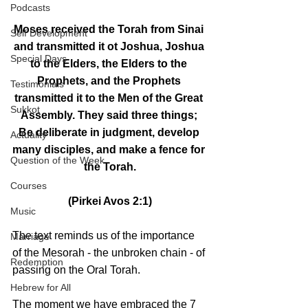
Podcasts
Moses received the Torah from Sinai 
Self Development
and transmitted it ot Joshua, Joshua 
Special Days
to the Elders, the Elders to the 
Prophets, and the Prophets 
Testimonials
transmitted it to the Men of the Great 
Sukkot
Assembly. They said three things; 
Be deliberate in judgment, develop 
Actuality
many disciples, and make a fence for 
Question of the Week
the Torah.
Courses
(Pirkei Avos 2:1)
Music
The text reminds us of the importance 
Marriage
of the Mesorah - the unbroken chain - of 
Redemption
passing on the Oral Torah.
Hebrew for All
The moment we have embraced the 7 