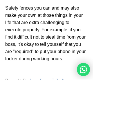
Safety fences you can and may also 
make your own at those things in your 
life that are extra challenging to 
execute properly. For example, if you 
find it difficult not to steal time from your 
boss, it's okay to tell yourself that you 
are "required" to put your phone in your 
locker during working hours.
Brought By 
Angelique Sijbolts
Angelique Sijbolts is one of the main 
writers for the Noahide Academy. She 