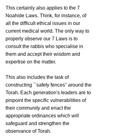
This certainly also applies to the 7 
Noahide Laws. Think, for instance, of 
all the difficult ethical issues in our 
current medical world. The only way to 
properly observe our 7 Laws is to 
consult the rabbis who specialise in 
them and accept their wisdom and 
expertise on the matter. 
This also includes the task of 
constructing ``safety fences'' around the 
Torah. Each generation's leaders are to 
pinpoint the specific vulnerabilities of 
their community and enact the 
appropriate ordinances which will 
safeguard and strengthen the 
observance of Torah.