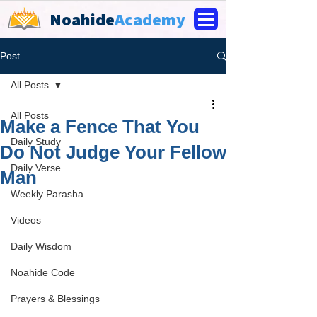
Noahide
Academy
Post
All Posts
All Posts
Make a Fence That You
Daily Study
Do Not Judge Your Fellow
Daily Verse
Man
Weekly Parasha
Videos
Daily Wisdom
Noahide Code
Prayers & Blessings