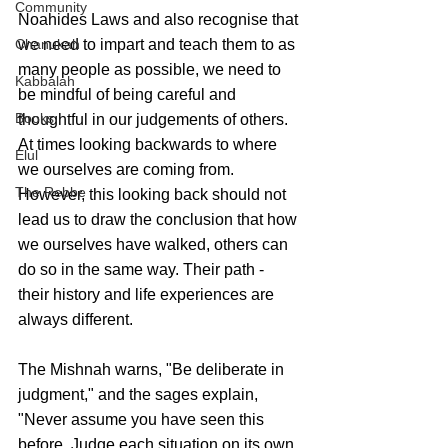
Community
Noahides Laws and also recognise that 
we need to impart and teach them to as 
Chanukah
many people as possible, we need to 
Kabbalah
be mindful of being careful and 
Books
thoughtful in our judgements of others. 
At times looking backwards to where 
Elul
we ourselves are coming from. 
The Rebbe
However, this looking back should not 
lead us to draw the conclusion that how 
we ourselves have walked, others can 
do so in the same way. Their path - 
their history and life experiences are 
always different. 
The Mishnah warns, "Be deliberate in 
judgment," and the sages explain, 
"Never assume you have seen this 
before. Judge each situation on its own 