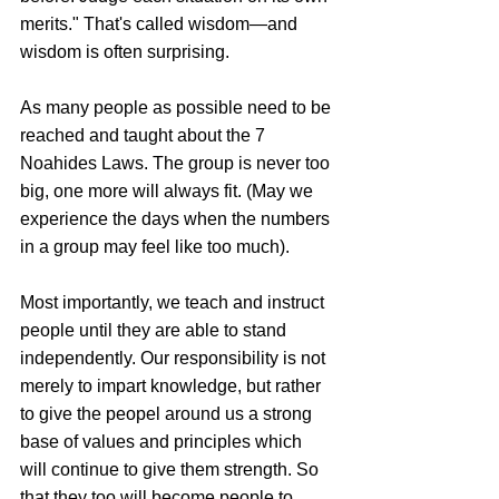
merits." That's called wisdom—and 
wisdom is often surprising.
As many people as possible need to be 
reached and taught about the 7 
Noahides Laws. The group is never too 
big, one more will always fit. (May we 
experience the days when the numbers 
in a group may feel like too much).
Most importantly, we teach and instruct 
people until they are able to stand 
independently. Our responsibility is not 
merely to impart knowledge, but rather 
to give the peopel around us a strong 
base of values and principles which 
will continue to give them strength. So 
that they too will become people to 