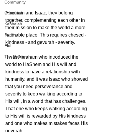
Community
Abraham and Isaac, they belong 
Chanukah
together, complementing each other in 
Kabbalah
their mission to make the world a more 
Books
habitable place. This requires chesed - 
kindness - and gevurah - severity. 
Elul
The Rebbe
It was Abraham who introduced the 
world to HaShem and His will and 
kindness to have a relationship with 
humanity, and it was Isaac who showed 
that you need perseverance and 
severity to keep walking according to 
His will, in a world that has challenges. 
That one who keeps walking according 
to His will is rewarded by His kindness 
and one who makes mistakes faces His 
gevurah. 