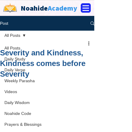
Noahide
Academy
Post
All Posts
All Posts
Severity and Kindness,
Daily Study
Kindness comes before
Daily Verse
Severity
Weekly Parasha
Videos
Daily Wisdom
Noahide Code
Prayers & Blessings