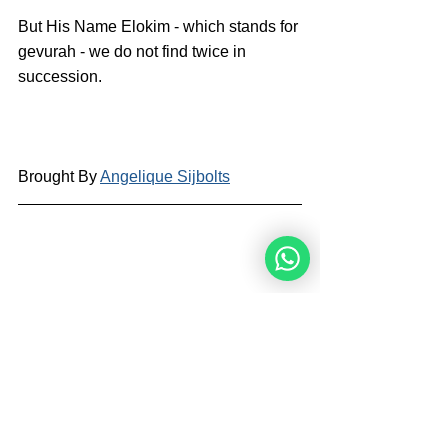
But His Name Elokim - which stands for 
gevurah - we do not find twice in 
succession.
Brought By 
Angelique Sijbolts
Angelique Sijbolts is one of the main 
writers for the Noahide Academy. She 
has been an observant Noahide for 
many years. She studies Torah with 
Rabbi Perets every week. Angelique 
invests much of her time in editing 
video-lectures for the Rabbis of the 
Academy and contributes in 
administrating the Academy's website 