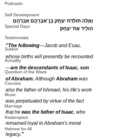
Podcasts
Self Development
וְאֵ֛לֶּה תּוֹלְדֹ֥ת יִצְחָ֖ק בֶּן־אַבְרָהָ֑ם אַבְרָהָ֖ם 
Special Days
הוֹלִ֥יד אֶת־יִצְחָֽק׃
Testimonials
"The following
—Jacob and Esau, 
Sukkot
whose births will presently be recounted
Actuality
—
are the descendants of Isaac, son 
Question of the Week
of Abraham. 
Although 
Abraham 
was 
Courses
also the father of Ishmael, his life's work 
Music
was perpetuated by virtue of the fact 
Marriage
that he 
was the father of Isaac
, who 
Redemption
remained loyal to Abraham's moral 
Hebrew for All
legacy
."