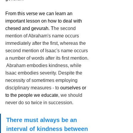
From this verse we can learn an 
important lesson on how to deal with 
chesed and gevurah. T
he second 
mention of Abraham's name occurs 
immediately after the first, whereas the 
second mention of Isaac's name occurs 
a number of words after its first mention. 
 Abraham embodies kindness, while 
Isaac embodies severity. Despite the 
necessity of sometimes employing 
disciplinary measures - to 
ourselves or 
to the people we educate
, we should 
never do so twice in succession. 
There must always be an 
interval of kindness between 