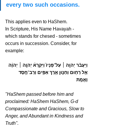
every two such occasions.
This applies even to HaShem. 
In Scripture, His Name Havayah - 
which stands for chesed - sometimes 
occurs in succession. Consider, for 
example:
וַיַּעֲבֹ֨ר יְהוָ֥ה ׀ עַל־פָּנָיו֮ וַיִּקְרָא֒ יְהוָ֣ה ׀ יְהוָ֔ה 
אֵ֥ל רַח֖וּם וְחַנּ֑וּן אֶ֥רֶךְ אַפַּ֖יִם וְרַב־חֶ֥סֶד 
וֶאֱמֶֽת 
"HaShem passed before him and 
proclaimed: HaShem HaShem, G-d 
Compassionate and Gracious, Slow to 
Anger, and Abundant in Kindness and 
Truth".