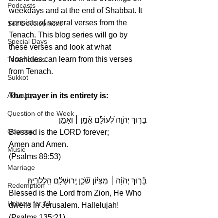
Podcasts
weekdays and at the end of Shabbat. It 
consists of several verses from the 
Self Development
Tenach. This blog series will go by 
Special Days
these verses and look at what 
Noahides can learn from this verses 
Testimonials
from Tenach.
Sukkot
The prayer in its entirety is:
Actuality
Question of the Week
בָּר֖וּךְ יְהֹוָ֥ה לְ֝עוֹלָ֗ם אָ֘מֵ֥ן ׀ וְאָמֵֽן׃
Courses
Blessed is the LORD forever;
Amen and Amen.
Music
(Psalms 89:53)
Marriage
 מִצִּיּ֗וֹן שֹׁ֘כֵ֤ן יְֽרוּשָׁלָ֗͏ִם הַֽלְלוּ־יָֽהּ׃ 
׀
בָּ֘ר֤וּךְ יְהֹוָ֨ה 
Redemption
Blessed is the Lord from Zion, He Who 
Hebrew for All
dwells in Jerusalem. Hallelujah!
(Psalms 135:21)