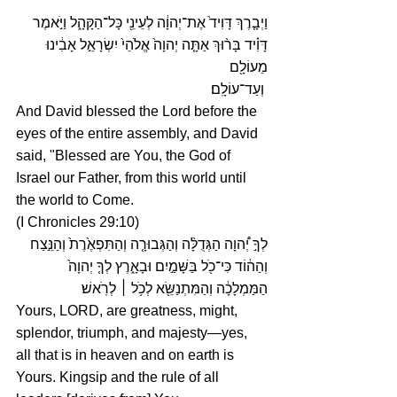
וַיְבָ֤רֶךְ דָּוִיד֙ אֶת־יְהוָ֔ה לְעֵינֵ֖י כָּל־הַקָּהָ֑ל וַיֹּ֣אמֶר 
דָּוִ֗יד בָּר֨וּךְ אַתָּ֤ה יְהוָה֙ אֱלֹהֵי֙ יִשְׂרָאֵ֣ל אָבִ֔ינוּ 
מֵעוֹלָ֖ם
 וְעַד־עוֹלָֽם׃
And David blessed the Lord before the 
eyes of the entire assembly, and David 
said, "Blessed are You, the God of 
Israel our Father, from this world until 
the world to Come.
(I Chronicles 29:10)
לְךָ֣ יְ֠הוָה הַגְּדֻלָּ֨ה וְהַגְּבוּרָ֤ה וְהַתִּפְאֶ֙רֶת֙ וְהַנֵּ֣צַח 
וְהַה֔וֹד כִּי־כֹ֖ל בַּשָּׁמַ֣יִם וּבָאָ֑רֶץ לְךָ֤ יְהוָה֙ 
הַמַּמְלָכָ֔ה וְהַמִּתְנַשֵּׂ֖א לְכֹ֥ל ׀ לְרֹֽאשׁ׃
Yours, LORD, are greatness, might, 
splendor, triumph, and majesty—yes, 
all that is in heaven and on earth is 
Yours. Kingsip and the rule of all 