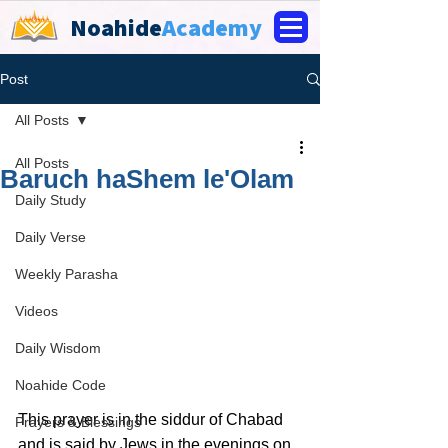
Noahide
Academy
Post
All Posts
All Posts
Baruch haShem le'Olam
Daily Study
Daily Verse
Weekly Parasha
Videos
Daily Wisdom
Noahide Code
This prayer is in the siddur of Chabad 
Prayers & Blessings
and is said by Jews in the evenings on 