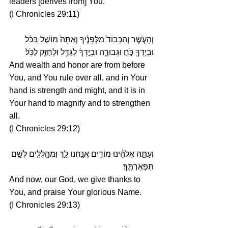
leaders [derives from] You.
(I Chronicles 29:11)
וְהָעֹ֤שֶׁר וְהַכָּבוֹד֙ מִלְּפָנֶ֔יךָ וְאַתָּה֙ מוֹשֵׁ֣ל בַּכֹּ֔ל 
וּבְיָדְךָ֖ כֹּ֣חַ וּגְבוּרָ֑ה וּבְיָ֣דְךָ֔ לְגַדֵּ֥ל וּלְחַזֵּ֖ק לַכֹּֽל׃
And wealth and honor are from before 
You, and You rule over all, and in Your 
hand is strength and might, and it is in 
Your hand to magnify and to strengthen 
all.
(I Chronicles 29:12)
וְעַתָּ֣ה אֱלֹהֵ֔ינוּ מוֹדִ֥ים אֲנַ֖חְנוּ לָ֑ךְ וּֽמְהַֽלְלִ֖ים לְשֵׁ֥ם 
תִּפְאַרְתֶּֽךָ׃
And now, our God, we give thanks to 
You, and praise Your glorious Name.
(I Chronicles 29:13)