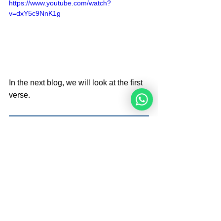
https://www.youtube.com/watch?
v=dxY5c9NnK1g
In the next blog, we will look at the first 
verse.
                                                   Next
Brought By 
Angelique Sijbolts