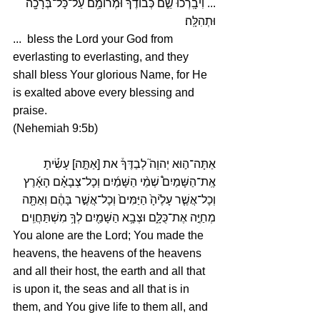
... וִיבָֽרְכוּ֙ שֵׁ֣ם כְּבוֹדֶ֔ךָ וּמְרוֹמַ֥ם עַל־כָּל־בְּרָכָ֖ה 
וּתְהִלָּֽה׃
...  bless the Lord your God from 
everlasting to everlasting, and they 
shall bless Your glorious Name, for He 
is exalted above every blessing and 
praise.
(Nehemiah 9:5b)
אַתָּה־ה֣וּא יְהוָה֮ לְבַדֶּךָ֒ את [אַתָּ֣ה] עָשִׂ֡יתָ 
אֶֽת־הַשָּׁמַיִם֩ שְׁמֵ֨י הַשָּׁמַ֜יִם וְכָל־צְבָאָ֗ם הָאָ֜רֶץ 
וְכָל־אֲשֶׁ֤ר עָלֶ֙יהָ֙ הַיַּמִּים֙ וְכָל־אֲשֶׁ֣ר בָּהֶ֔ם וְאַתָּ֖ה 
מְחַיֶּ֣ה אֶת־כֻּלָּ֑ם וּצְבָ֥א הַשָּׁמַ֖יִם לְךָ֥ מִשְׁתַּחֲוִֽים׃
You alone are the Lord; You made the 
heavens, the heavens of the heavens 
and all their host, the earth and all that 
is upon it, the seas and all that is in 
them, and You give life to them all, and 