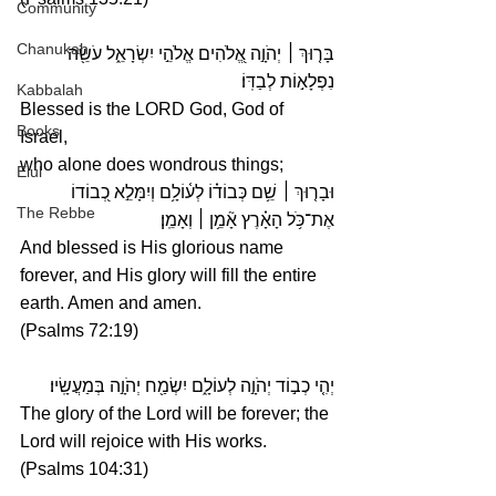
Community
Chanukah
 יְהֹוָ֣ה אֱ֭לֹהִים אֱלֹהֵ֣י יִשְׂרָאֵ֑ל עֹשֵׂ֖ה 
׀
בָּר֤וּךְ 
נִפְלָא֣וֹת לְבַדּֽוֹ׃
Kabbalah
Blessed is the LORD God, God of 
Books
Israel,
who alone does wondrous things; 
Elul
 שֵׁ֥ם כְּבוֹד֗וֹ לְע֫וֹלָ֥ם וְיִמָּלֵ֣א כְ֭בוֹדוֹ 
׀
וּבָר֤וּךְ 
The Rebbe
אֶת־כֹּ֥ל הָאָ֗רֶץ אָ֘מֵ֥ן ׀ וְאָמֵֽן׃
And blessed is His glorious name 
forever, and His glory will fill the entire 
earth. Amen and amen.
(Psalms 72:19)
יְהִ֤י כְב֣וֹד יְהֹוָ֣ה לְעוֹלָ֑ם יִשְׂמַ֖ח יְהֹוָ֣ה בְּמַעֲשָֽׂיו׃
The glory of the Lord will be forever; the 
Lord will rejoice with His works.
(Psalms 104:31)