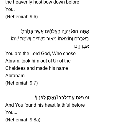
the heavenly host bow down before 
You.
(Nehemiah 9:6)
אַתָּה־הוּא֙ יְהוָ֣ה הָאֱלֹהִ֔ים אֲשֶׁ֤ר בָּחַ֙רְתָּ֙ 
בְּאַבְרָ֔ם וְהוֹצֵאת֖וֹ מֵא֣וּר כַּשְׂדִּ֑ים וְשַׂ֥מְתָּ שְּׁמ֖וֹ 
אַבְרָהָֽם׃
You are the Lord God, Who chose 
Abram, took him out of Ur of the 
Chaldees and made his name 
Abraham.
(Nehemiah 9:7)
וּמָצָ֣אתָ אֶת־לְבָבוֹ֮ נֶאֱמָ֣ן לְפָנֶיךָ֒... 
And You found his heart faithful before 
You...
(Nehemiah 9:8a)