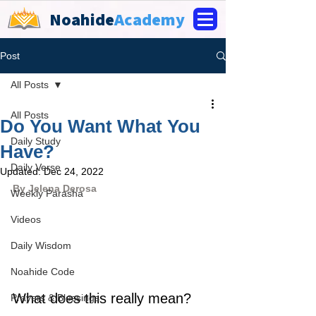
Noahide
Academy
Post
All Posts
All Posts
Do You Want What You
Daily Study
Have?
Daily Verse
Updated:
Dec 24, 2022
By Jelena Derosa
Weekly Parasha
Videos
Daily Wisdom
Noahide Code
What does this really mean? 
Prayers & Blessings