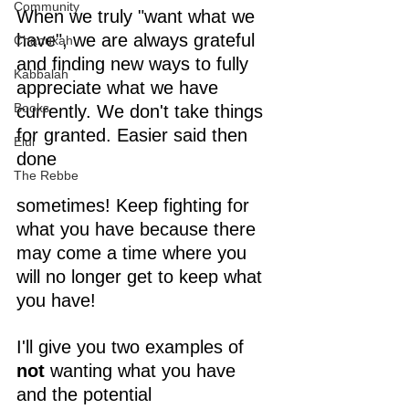
Community
When we truly "want what we 
have", we are always grateful 
Chanukah
and finding new ways to fully 
Kabbalah
appreciate what we have 
Books
currently. We don't take things 
for granted. Easier said then 
Elul
done 
The Rebbe
sometimes! Keep fighting for 
what you have because there 
may come a time where you 
will no longer get to keep what 
you have!
I'll give you two examples of 
not
 wanting what you have 
and the potential 