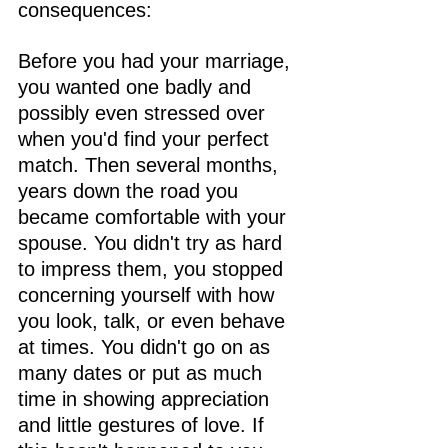
consequences:
Before you had your marriage, 
you wanted one badly and 
possibly even stressed over 
when you'd find your perfect 
match. Then several months, 
years down the road you 
became comfortable with your 
spouse. You didn't try as hard 
to impress them, you stopped 
concerning yourself with how 
you look, talk, or even behave 
at times. You didn't go on as 
many dates or put as much 
time in showing appreciation 
and little gestures of love. If 