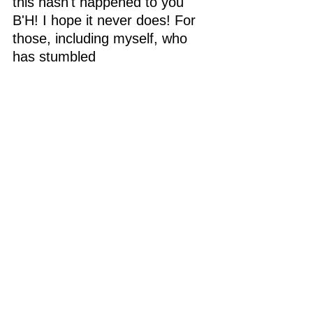
this hasn't happened to you 
B'H! I hope it never does! For 
those, including myself, who 
has stumbled 