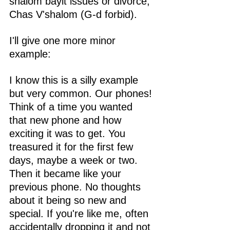
shalom bayit issues or divorce, 
Chas V'shalom (G-d forbid). 
I'll give one more minor 
example:
I know this is a silly example 
but very common. Our phones! 
Think of a time you wanted 
that new phone and how 
exciting it was to get. You 
treasured it for the first few 
days, maybe a week or two. 
Then it became like your 
previous phone. No thoughts 
about it being so new and 
special. If you're like me, often 
accidentally dropping it and not 