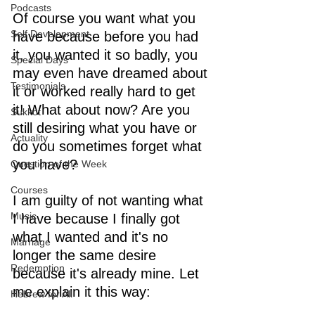
Podcasts
Of course you want what you 
Self Development
have because before you had 
it, you wanted it so badly, you 
Special Days
may even have dreamed about 
Testimonials
it or worked really hard to get 
it! What about now? Are you 
Sukkot
still desiring what you have or 
Actuality
do you sometimes forget what 
you have? 
Question of the Week
Courses
I am guilty of not wanting what 
Music
I have because I finally got 
what I wanted and it's no 
Marriage
longer the same desire 
Redemption
because it's already mine. Let 
me explain it this way:
Hebrew for All