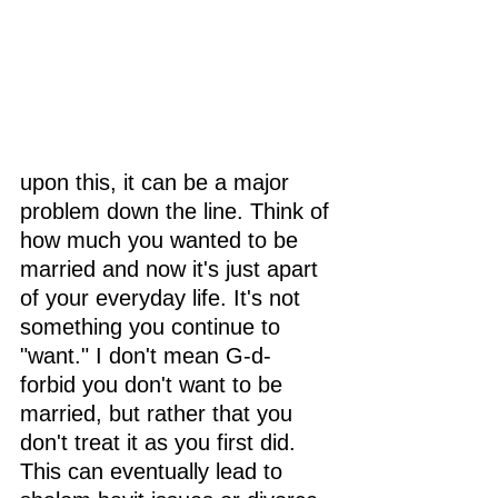
upon this, it can be a major 
problem down the line. Think of 
how much you wanted to be 
married and now it's just apart 
of your everyday life. It's not 
something you continue to 
"want." I don't mean G-d- 
forbid you don't want to be 
married, but rather that you 
don't treat it as you first did. 
This can eventually lead to 