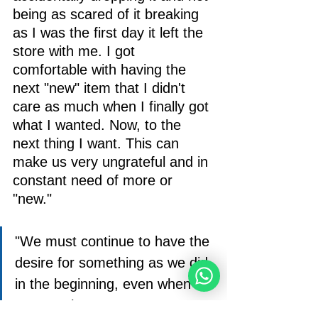
being as scared of it breaking 
as I was the first day it left the 
store with me. I got 
comfortable with having the 
next "new" item that I didn't 
care as much when I finally got 
what I wanted. Now, to the 
next thing I want. This can 
make us very ungrateful and in 
constant need of more or 
"new."
"We must continue to have the 
desire for something as we did 
in the beginning, even when 
we get what we want." 