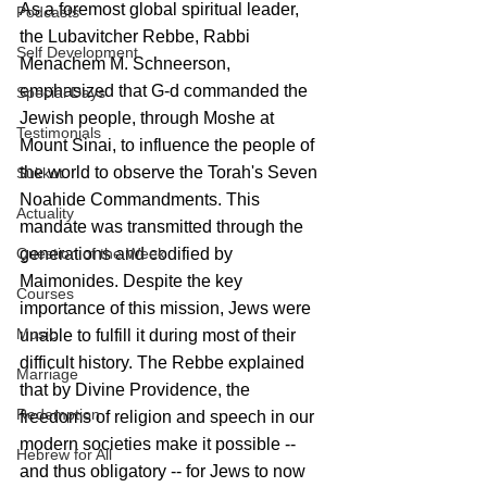
As a foremost global spiritual leader, 
Podcasts
the Lubavitcher Rebbe, Rabbi 
Self Development
Menachem M. Schneerson, 
emphasized that G-d commanded the 
Special Days
Jewish people, through Moshe at 
Testimonials
Mount Sinai, to influence the people of 
the world to observe the Torah's Seven 
Sukkot
Noahide Commandments. This 
Actuality
mandate was transmitted through the 
generations and codified by 
Question of the Week
Maimonides. Despite the key 
Courses
importance of this mission, Jews were 
Music
unable to fulfill it during most of their 
difficult history. The Rebbe explained 
Marriage
that by Divine Providence, the 
Redemption
freedoms of religion and speech in our 
modern societies make it possible -- 
Hebrew for All
and thus obligatory -- for Jews to now 