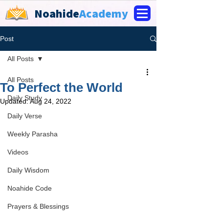
Noahide
Academy
Post
All Posts
All Posts
To Perfect the World
Daily Study
Updated:
Aug 24, 2022
Daily Verse
Weekly Parasha
Videos
Daily Wisdom
Noahide Code
Prayers & Blessings