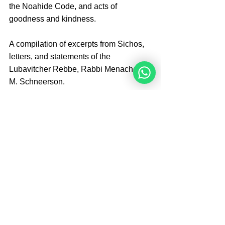
the Noahide Code, and acts of 
goodness and kindness.
A compilation of excerpts from Sichos, 
letters, and statements of the 
Lubavitcher Rebbe, Rabbi Menachem 
M. Schneerson.
Edited by Dr. Michael Schulman
S.I.E. Publications 
0989567338
Tags:
Books
Books