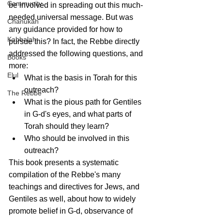
Community
be involved in spreading out this much-
needed universal message. But was 
Chanukah
any guidance provided for how to 
Kabbalah
pursue this? In fact, the Rebbe directly 
addressed the following questions, and 
Books
more:
Elul
What is the basis in Torah for this 
outreach?
The Rebbe
What is the pious path for Gentiles 
in G-d's eyes, and what parts of 
Torah should they learn?
Who should be involved in this 
outreach?
This book presents a systematic 
compilation of the Rebbe's many 
teachings and directives for Jews, and 
Gentiles as well, about how to widely 
promote belief in G-d, observance of 